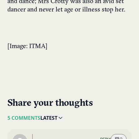
and dance; Mrs Crotty was also an avid set
dancer and never let age or illness stop her.
[Image: ITMA]
Share your thoughts
5 COMMENTS
LATEST