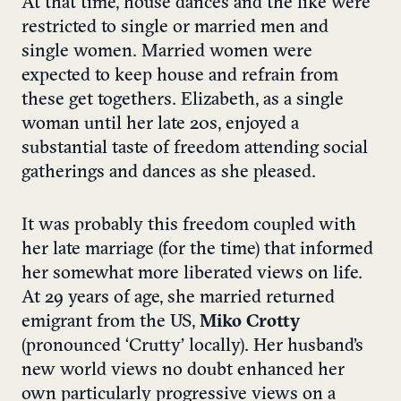
At that time, house dances and the like were
restricted to single or married men and
single women. Married women were
expected to keep house and refrain from
these get togethers. Elizabeth, as a single
woman until her late 20s, enjoyed a
substantial taste of freedom attending social
gatherings and dances as she pleased.
It was probably this freedom coupled with
her late marriage (for the time) that informed
her somewhat more liberated views on life.
At 29 years of age, she married returned
emigrant from the US,
Miko Crotty
(pronounced ‘Crutty’ locally). Her husband’s
new world views no doubt enhanced her
own particularly progressive views on a