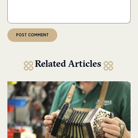
Related Articles