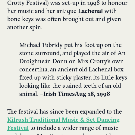
Crotty Festival) was set-up in 1998 to honour
her music and her antique
Lachenal
with
bone keys was often brought out and given
another spin.
Michael Tubridy put his foot up on the
stone surround, and played the air of An
Droighneán Donn on Mrs Crotty’s own
concertina, an ancient old Lachenal box
fixed up with sticky plaster, its little keys
looking like the stained teeth of an old
animal. –
Irish Times Aug 18, 1998
The festival has since been expanded to the
Kilrush Traditional Music & Set Dancing
Festival
to include a wider range of music