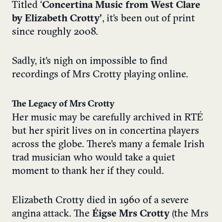
Titled ‘
Concertina Music from West Clare
b
y Elizabeth Crotty’
, it’s been out of print
since roughly 2008.
Sadly, it’s nigh on impossible to find
recordings of Mrs Crotty playing online.
The Legacy of Mrs Crotty
Her music may be carefully archived in RTÉ
but her spirit lives on in concertina players
across the globe. There’s many a female Irish
trad musician who would take a quiet
moment to thank her if they could.
Elizabeth Crotty died in 1960 of a severe
angina attack. The
Éigse Mrs Crotty
(the Mrs