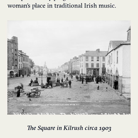
woman’s place in traditional Irish music.
The Square in Kilrush circa 1903