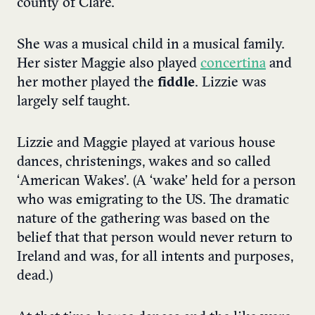
county of Clare.
She was a musical child in a musical family.
Her sister Maggie also played
concertina
and
her mother played the
fiddle
. Lizzie was
largely self taught.
Lizzie and Maggie played at various house
dances, christenings, wakes and so called
‘American Wakes’. (A ‘wake’ held for a person
who was emigrating to the US. The dramatic
nature of the gathering was based on the
belief that that person would never return to
Ireland and was, for all intents and purposes,
dead.)