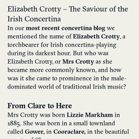
Elizabeth Crotty – The Saviour of the
Irish Concertina
In our
most recent concertina blog
we
mentioned the name of
Elizabeth Crotty
, a
torchbearer for Irish concertina-playing
during its darkest hour. But who was
Elizabeth Crotty, or
Mrs Crotty
as she
became more commonly known, and how
was it she came to prominence in the male-
dominated world of traditional Irish music?
From Clare to Here
Mrs Crotty was born
Lizzie Markham
in
1885. She was born in a small townland
called
Gower,
in
Cooraclare,
in the beautiful