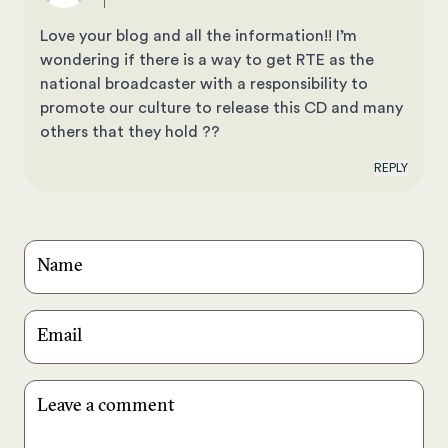
Love your blog and all the information!! I’m
wondering if there is a way to get RTE as the
national broadcaster with a responsibility to
promote our culture to release this CD and many
others that they hold ??
REPLY