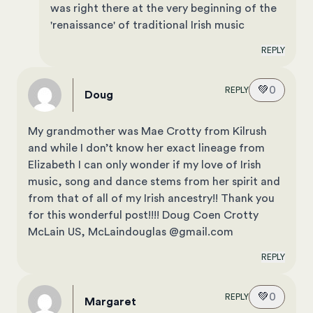
was right there at the very beginning of the
'renaissance' of traditional Irish music
REPLY
💚
0
REPLY
Doug
My grandmother was Mae Crotty from Kilrush
and while I don’t know her exact lineage from
Elizabeth I can only wonder if my love of Irish
music, song and dance stems from her spirit and
from that of all of my Irish ancestry!! Thank you
for this wonderful post!!!! Doug Coen Crotty
McLain US, McLaindouglas @gmail.com
REPLY
💚
0
REPLY
Margaret