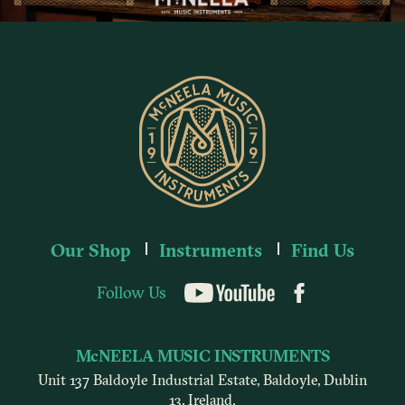
Our Shop
Instruments
Find Us
Follow Us
YouTube
McNEELA MUSIC INSTRUMENTS
Unit 137 Baldoyle Industrial Estate, Baldoyle, Dublin
13, Ireland.