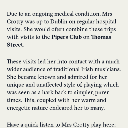
Due to an ongoing medical condition, Mrs
Crotty was up to Dublin on regular hospital
visits. She would often combine these trips
with visits to the
Pipers Club
on
Thomas
Street
.
These visits led her into contact with a much
wider audience of traditional Irish musicians.
She became known and admired for her
unique and unaffected style of playing which
was seen as a hark back to simpler, purer
times. This, coupled with her warm and
energetic nature endeared her to many.
Have a quick listen to Mrs Crotty play here: