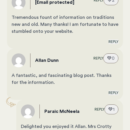
💚
2
REPLY
[email protected]
Tremendous fount of information on traditions
new and old. Many thanks! I am fortunate to have
stumbled onto your website.
REPLY
💚
0
REPLY
Allan Dunn
A fantastic, and fascinating blog post. Thanks
for the information.
REPLY
💚
1
REPLY
Paraic McNeela
Delighted you enjoyed it Allan. Mrs Crotty