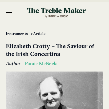
Instruments
Article
Elizabeth Crotty – The Saviour of
the Irish Concertina
Author
-
Paraic McNeela