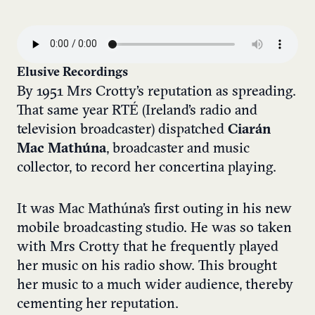
Elusive Recordings
By 1951 Mrs Crotty’s reputation as spreading.
That same year RTÉ (Ireland’s radio and
television broadcaster) dispatched
Ciarán
Mac Mathúna
, broadcaster and music
collector, to record her concertina playing.
It was Mac Mathúna’s first outing in his new
mobile broadcasting studio. He was so taken
with Mrs Crotty that he frequently played
her music on his radio show. This brought
her music to a much wider audience, thereby
cementing her reputation.