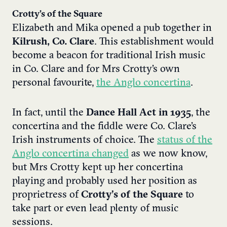
Crotty’s of the Square
Elizabeth and Mika opened a pub together in
Kilrush, Co. Clare
. This establishment would
become a beacon for traditional Irish music
in Co. Clare and for Mrs Crotty’s own
personal favourite,
the Anglo concertina
.
In fact, until the
Dance Hall Act in 1935
, the
concertina and the fiddle were Co. Clare’s
Irish instruments of choice. The
status of the
Anglo concertina changed
as we now know,
but Mrs Crotty kept up her concertina
playing and probably used her position as
proprietress of
Crotty’s of the Square
to
take part or even lead plenty of music
sessions.