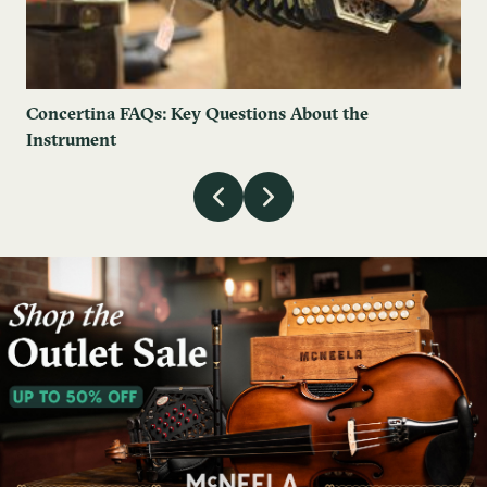
Concertina FAQs: Key Questions About the
Instrument