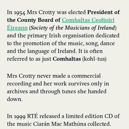
In 1954 Mrs Crotty was elected
President of
the County Board of
Comhaltas Ceoltoirí
Éireann
(
Society of the Musicians of Ireland
)
and the primary Irish organisation dedicated
to the promotion of the music, song, dance
and the language of Ireland. It is often
referred to as just
Comhaltas
(kohl-tus)
Mrs Crotty never made a commercial
recording and her work survives only in
archives and through tunes she handed
down.
In 1999 RTÉ released a limited edition CD of
the music Ciarán Mac Mathúna collected.