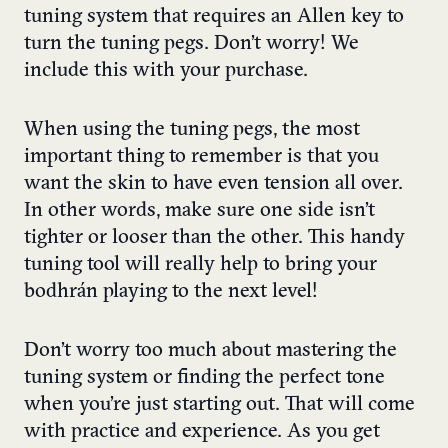
tuning system that requires an Allen key to
turn the tuning pegs. Don’t worry! We
include this with your purchase.
When using the tuning pegs, the most
important thing to remember is that you
want the skin to have even tension all over.
In other words, make sure one side isn’t
tighter or looser than the other. This handy
tuning tool will really help to bring your
bodhrán playing to the next level!
Don’t worry too much about mastering the
tuning system or finding the perfect tone
when you’re just starting out. That will come
with practice and experience. As you get