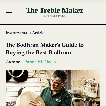
Instruments
Article
The Bodhrán Maker’s Guide to
Buying the Best Bodhran
Author
-
Paraic McNeela