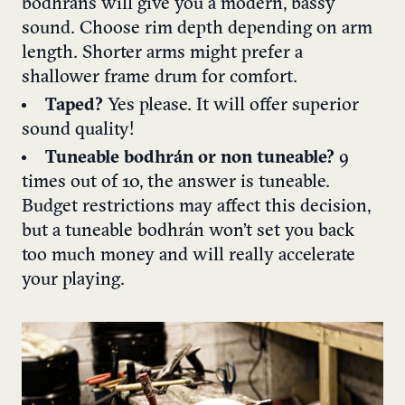
bodhrans will give you a modern, bassy
sound. Choose rim depth depending on arm
length. Shorter arms might prefer a
shallower frame drum for comfort.
Taped?
Yes please. It will offer superior
sound quality!
Tuneable bodhrán or non tuneable?
9
times out of 10, the answer is tuneable.
Budget restrictions may affect this decision,
but a tuneable bodhrán won’t set you back
too much money and will really accelerate
your playing.