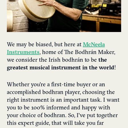
We may be biased, but here at
McNeela
Instruments
, home of The Bodhrán Maker,
we consider the
Irish bodhrán to be
the
greatest musical instrument in the world
!
Whether you’re a first-time buyer or an
accomplished bodhran player, choosing the
right instrument is an important task. I want
you to be 100% informed and happy with
your choice of bodhran. So, I’ve put together
this expert guide, that will take you far