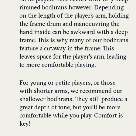
rimmed bodhrans however. Depending
on the length of the player’s arm, holding
the frame drum and manoeuvring the
hand inside can be awkward with a deep
frame. This is why many of our bodhrans
feature a cutaway in the frame. This
leaves space for the player’s arm, leading
to more comfortable playing.
For young or petite players, or those
with shorter arms, we recommend our
shallower bodhrans. They still produce a
great depth of tone, but you’ll be more
comfortable while you play. Comfort is
key!