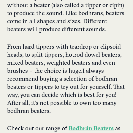
without a beater (also called a tipper or cipín)
to produce the sound. Like bodhrans, beaters
come in all shapes and sizes. Different
beaters will produce different sounds.
From hard tippers with teardrop or elipsoid
heads, to split tippers, hotrod dowel beaters,
mixed beaters, weighted beaters and even
brushes – the choice is huge.
I always
recommend buying
a selection of bodhran
beaters
or tippers to try out for yourself. That
way, you can decide which is best for you!
After all, it’s not possible to own too many
bodhran beaters.
Check out our range of
Bodhrán Beaters
as