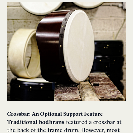
Crossbar: An Optional Support Feature
Traditional bodhrans
featured a crossbar at
the back of the frame drum. However, most