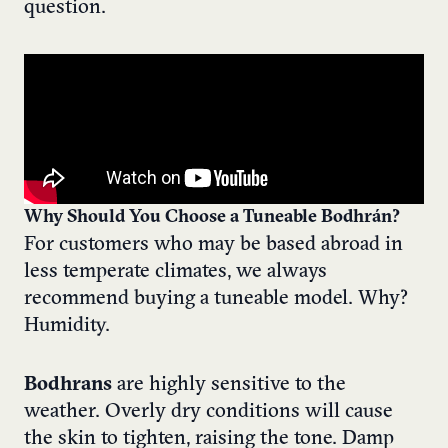
question.
Why Should You Choose a
Tuneable
Bodhrán
?
For customers who may be based abroad in
less temperate climates, we always
recommend buying a tuneable model. Why?
Humidity.
Bodhrans
are highly sensitive to the
weather. Overly dry conditions will cause
the skin to tighten, raising the tone. Damp