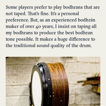
Some players prefer to play bodhrans that are
not taped. That’s fine. It’s a personal
preference. But, as an experienced bodhrán
maker of over 40 years, I insist on taping all
my bodhrans to produce the best bodhran
tone possible. It makes a huge difference to
the traditional sound quality of the drum.