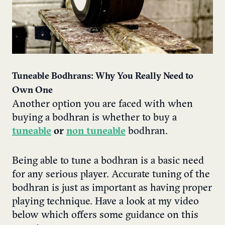
Tuneable Bodhrans
: Why You Really Need to
Own One
Another option you are faced with when
buying a bodhran is whether to buy a
tuneable
or
non tuneable
bodhran
.
Being able to tune a bodhran is a basic need
for any serious player. Accurate tuning of the
bodhran is just as important as having proper
playing technique.
Have a look at my video
below which offers some guidance on this