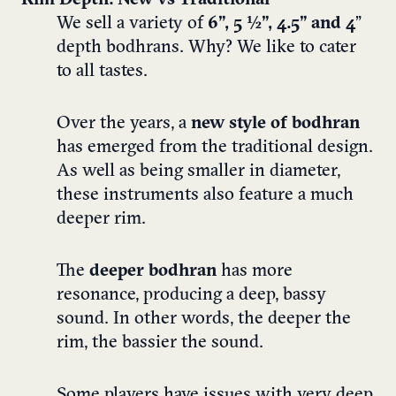
Rim Depth: New vs Traditional
We sell a variety of
6”, 5 ½”, 4.5” and
4
”
depth bodhrans. Why? We like to cater
to all tastes.
Over the years, a
new style of bodhran
has emerged from the traditional design.
As well as being smaller in diameter,
these instruments also feature a much
deeper rim.
The
deeper bodhran
has more
resonance, producing a deep, bassy
sound. In other words, the deeper the
rim, the bassier the sound.
Some players have issues with very deep