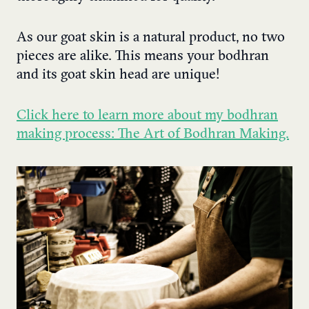
As our goat skin is a natural product, no two
pieces are alike. This means your bodhran
and its goat skin head are unique!
Click here to learn more about my bodhran
making process: The Art of Bodhran Making.