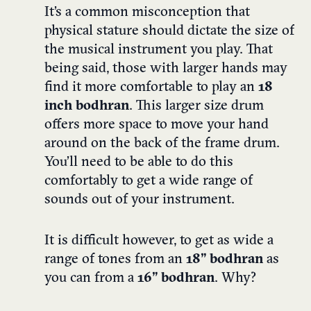
It’s a common misconception that
physical stature should dictate the size of
the musical instrument you play. That
being said, those with larger hands may
find it more comfortable to play an
18
inch bodhran
.
This larger size drum
offers more space to move your hand
around on the back of the frame drum.
You’ll need to be able to do this
comfortably to get a wide range of
sounds out of your instrument.
It is difficult however, to get as wide a
range of tones from an
18” bodhran
as
you can from a
16” bodhran
. Why?