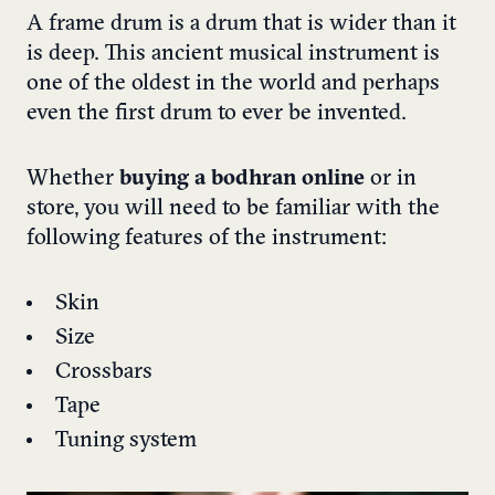
A frame drum is a drum that is wider than it
is deep. This ancient musical instrument is
one of the oldest in the world and perhaps
even the first drum to ever be invented.
Whether
buying a bodhran online
or in
store, you will need to be familiar with the
following features of the instrument:
Skin
Size
Crossbars
Tape
Tuning system