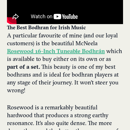
The Best Bodhran for Irish Music
A particular favourite of mine (and our loyal
customers) is the beautiful McNeela
Rosewood 16-Inch Tuneable Bodhrán
which
is available to buy either on its own or as
part of a set.
This beauty is one of my best
bodhrans and is ideal for bodhran players at
any stage of their journey. It won’t steer you
wrong!
Rosewood is a remarkably beautiful
hardwood that produces a strong earthy
resonance. It’s also quite dense. The more