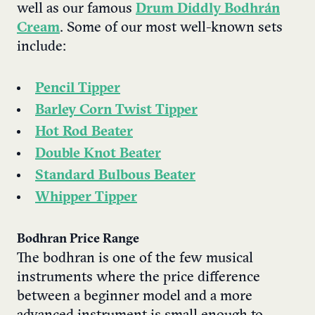
well as our famous
Drum Diddly Bodhrán
Cream
. Some of our most well-known sets
include
:
Pencil Tipper
Barley Corn Twist Tipper
Hot Rod Beater
Double Knot Beater
Standard Bulbous Beater
Whipper Tipper
Bodhran Price Range
The bodhran is one of the few musical
instruments where the price difference
between a beginner model and a more