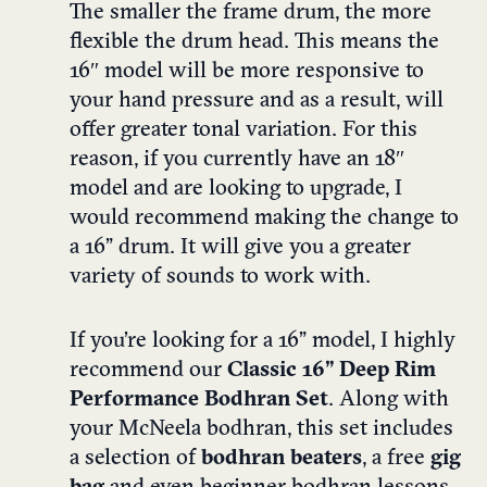
The smaller the frame drum, the more
flexible the drum head. This means the
16″ model will be more responsive to
your hand pressure and as a result, will
offer greater tonal variation. For this
reason, if you currently have an 18″
model and are looking to upgrade, I
would recommend making the change to
a
16” drum
. It will give you a greater
variety of sounds to work with.
If you’re looking for a 16” model, I highly
recommend our
Classic 16” Deep Rim
Performance Bodhran Set
. Along with
your McNeela bodhran, this set includes
a selection of
bodhran beaters
, a free
gig