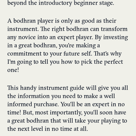
beyond the introductory beginner stage.
A bodhran player is only as good as their
instrument. The right bodhran can transform
any novice into an expert player. By investing
in a great bodhran, you’re making a
commitment to your future self. That’s why
I’m going to tell you how to pick the perfect
one!
This handy instrument guide will give you all
the information you need to make a well
informed purchase. You’ll be an expert in no
time! But, most importantly, you’ll soon have
a great bodhran that will take your playing to
the next level in no time at all.