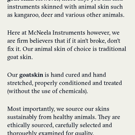
instruments skinned with animal skin such
as kangaroo, deer and various other animals.
Here at McNeela Instruments however, we
are firm believers that if it ain’t broke, don’t
fix it. Our animal skin of choice is traditional
goat skin.
Our
goatskin
is hand cured and hand
stretched, properly conditioned and treated
(without the use of chemicals).
Most importantly, we source our skins
sustainably from healthy animals. They are
ethically sourced, carefully selected and
thoroughly examined for quality.