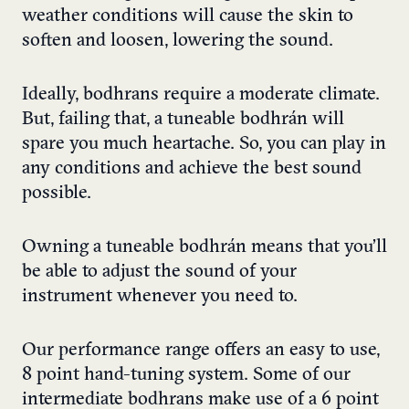
weather conditions will cause the skin to
soften and loosen, lowering the sound.
Ideally, bodhrans require a moderate climate.
But, failing that, a tuneable bodhrán will
spare you much heartache. So, you can play in
any conditions and achieve the best sound
possible.
Owning a tuneable bodhrán means that you’ll
be able to adjust the sound of your
instrument whenever you need to.
Our performance range offers an easy to use,
8 point hand-tuning system. Some of our
intermediate bodhrans make use of a 6 point