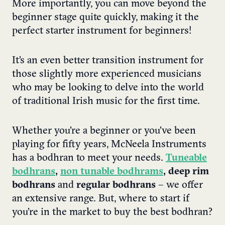
More importantly, you can move beyond the
beginner stage quite quickly, making it the
perfect starter instrument for beginners!
It’s an even better transition instrument for
those slightly more experienced musicians
who may be looking to delve into the world
of traditional Irish music for the first time.
Whether you’re a beginner or you’ve been
playing for fifty years, McNeela Instruments
has a bodhran to meet your needs.
Tuneable
bodhrans
,
non tunable bodhrams
, deep rim
bodhrans
and
regular bodhrans
– we offer
an extensive range.
But, where to start if
you’re in the market to buy the best bodhran?