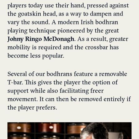
players today use their hand, pressed against
the goatskin head, as a way to dampen and
vary the sound. A modern Irish bodhran
playing technique pioneered by the great
Johny Ringo McDonagh
. As a result, greater
mobility is required and the crossbar has
become less popular.
Several of our bodhrans feature a removable
T-bar. This gives the player the option of
support while also facilitating freer
movement. It can then be removed entirely if
the player prefers.