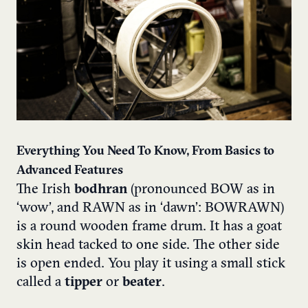
Everything You Need To Know, From Basics to
Advanced Features
The Irish
bodhran
(pronounced BOW as in
‘wow’, and RAWN as in ‘dawn’: BOWRAWN)
is a round wooden frame drum.
It has a goat
skin head tacked to one side. The other side
is open ended. You play it using a small stick
called a
tipper
or
beater
.