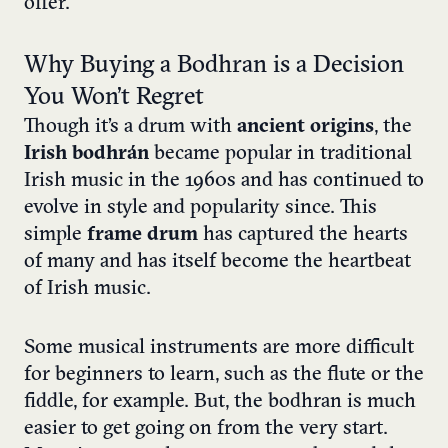
offer.
Why Buying a Bodhran is a Decision
You Won’t Regret
Though it’s a drum with
ancient origins
, the
Irish bodhrán
became popular in traditional
Irish music in the 1960s and has continued to
evolve in style and popularity since. This
simple
frame drum
has captured the hearts
of many and has itself become the heartbeat
of Irish music.
Some musical instruments are more difficult
for beginners to learn, such as the flute or the
fiddle, for example. But, the bodhran is much
easier to get going on from the very start.