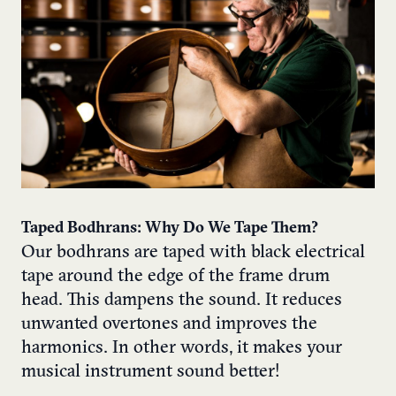
Taped Bodhrans: Why Do We Tape Them?
Our bodhrans are taped with black electrical
tape around the edge of the frame drum
head. This dampens the sound. It reduces
unwanted overtones and improves the
harmonics. In other words, it makes your
musical instrument sound better!