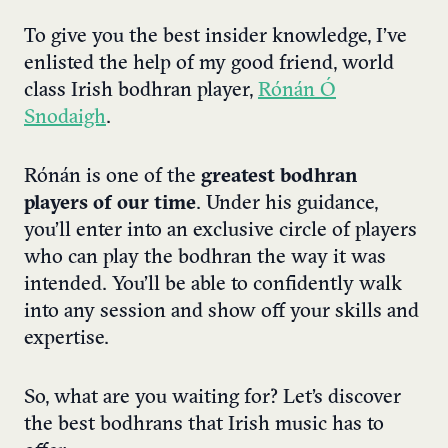
To give you the best insider knowledge, I’ve
enlisted the help of my good friend, world
class Irish bodhran player,
Rónán Ó
Snodaigh
.
Rónán is one of the
greatest bodhran
players of our time
. Under his guidance,
you’ll enter into an exclusive circle of players
who can play the bodhran the way it was
intended. You’ll be able to confidently walk
into any session and show off your skills and
expertise.
So, what are you waiting for? Let’s discover
the best bodhrans that Irish music has to