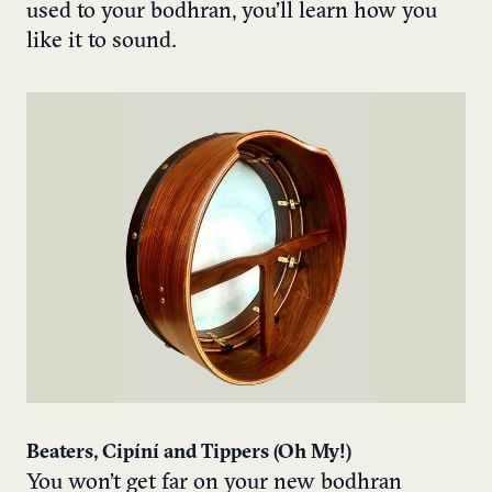
used to your bodhran, you’ll learn how you
like it to sound.
Beaters, Cipíní and Tippers (Oh My!)
You won’t get far on your new bodhran