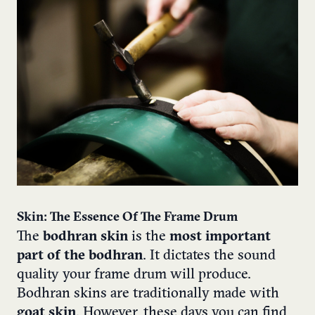
Skin: The Essence Of The Frame Drum
The
bodhran skin
is the
most important
part of the bodhran
. It dictates the sound
quality your frame drum will produce.
Bodhran skins are traditionally made with
goat skin
.
However, these days you can find