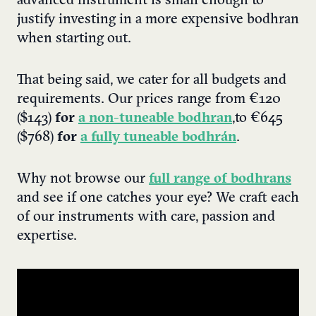
advanced instrument is small enough to
justify investing in a more expensive bodhran
when starting out.
That being said, we cater for all budgets and
requirements. Our prices range from
€120
($143)
for
a non-tuneable bodhran
,
to
€645
($768)
for
a fully tuneable bodhrán
.
Why not browse our
full range of bodhrans
and see if one catches your eye? We craft each
of our instruments with care, passion and
expertise.