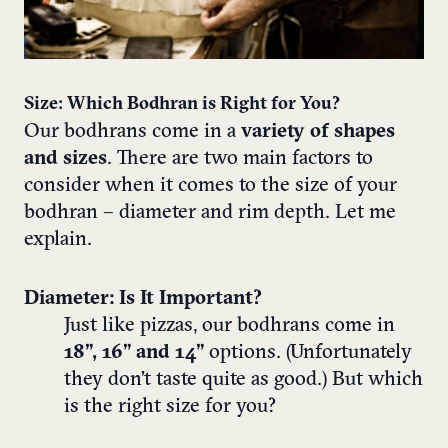
Size: Which Bodhran is Right for You?
Our bodhrans come in a
variety of shapes
and sizes
. There are two main factors to
consider when it comes to the size of your
bodhran – diameter and rim depth. Let me
explain.
Diameter: Is It Important?
Just like pizzas, our bodhrans come in
18”, 16” and 14”
options. (Unfortunately
they don’t taste quite as good.) But which
is the right size for you?