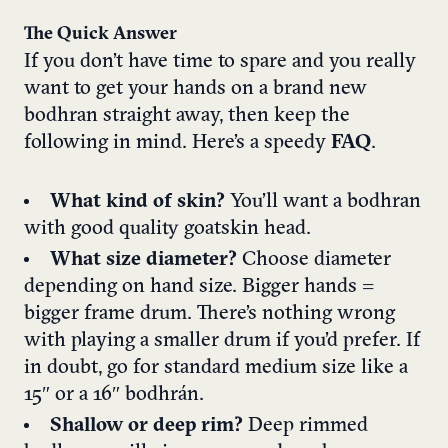
The Quick Answer
If you don’t have time to spare and you really
want to get your hands on a brand new
bodhran straight away, then keep the
following in mind. Here’s a speedy
FAQ
.
What kind of skin?
You’ll want a bodhran
with good quality goatskin head.
What size diameter?
Choose diameter
depending on hand size. Bigger hands =
bigger frame drum. There’s nothing wrong
with playing a smaller drum if you’d prefer. If
in doubt, go for standard medium size like a
15″ or a 16″ bodhrán.
Shallow or deep rim?
Deep rimmed