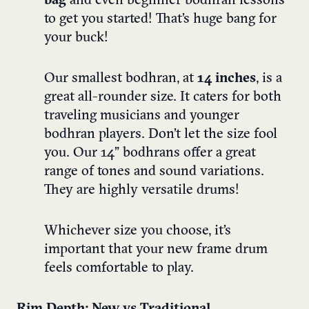
bag
and even beginner bodhran lessons
to get you started! That’s huge bang for
your buck!
Our smallest bodhran, at
14 inches
,
is a
great all-rounder size. It caters for both
traveling musicians and younger
bodhran players. Don’t let the size fool
you. Our
14” bodhrans
offer a great
range of tones and sound variations.
They are highly versatile drums!
Whichever size you choose, it’s
important that your new frame drum
feels comfortable to play.