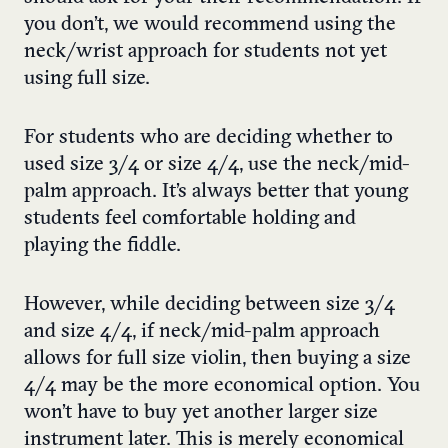
you don’t, we would recommend using the
neck/wrist approach for students not yet
using full size.
For students who are deciding whether to
used size 3/4 or size 4/4, use the neck/mid-
palm approach. It’s always better that young
students feel comfortable holding and
playing the fiddle.
However, while deciding between size 3/4
and size 4/4, if neck/mid-palm approach
allows for full size violin, then buying a size
4/4 may be the more economical option. You
won’t have to buy yet another larger size
instrument later. This is merely economical