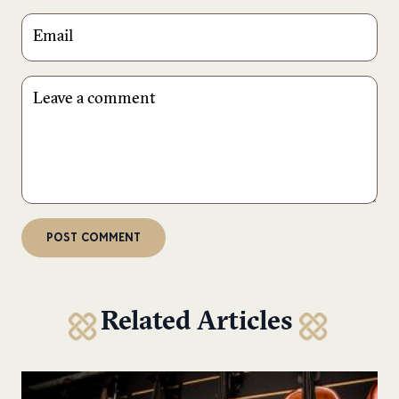
Related Articles