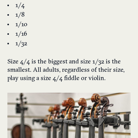
1/4
1/8
1/10
1/16
1/32
Size 4/4 is the biggest and size 1/32 is the
smallest. All adults, regardless of their size,
play using a size 4/4 fiddle or violin.