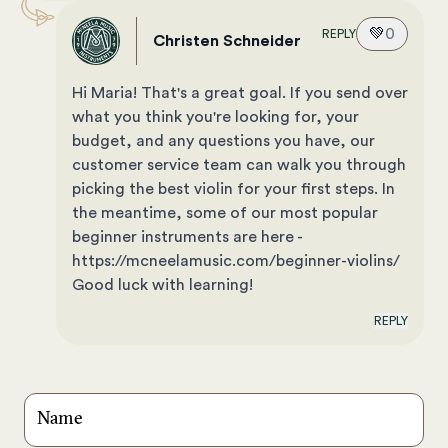
💚
0
REPLY
Christen Schneider
Hi Maria! That's a great goal. If you send over
what you think you're looking for, your
budget, and any questions you have, our
customer service team can walk you through
picking the best violin for your first steps. In
the meantime, some of our most popular
beginner instruments are here -
https://mcneelamusic.com/beginner-violins/
Good luck with learning!
REPLY