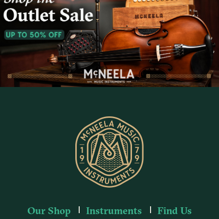
Our Shop
Instruments
Find Us