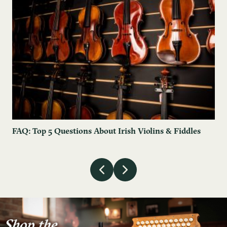
FAQ: Top 5 Questions About Irish Violins & Fiddles