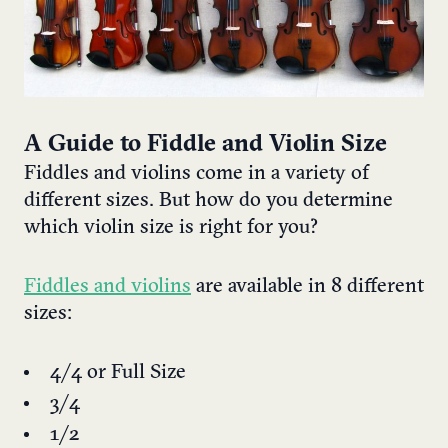
A Guide to Fiddle and Violin Size
Fiddles and violins come in a variety of
different sizes. But how do you determine
which violin size is right for you?
Fiddles and violins
are available in 8 different
sizes:
4/4 or Full Size
3/4
1/2