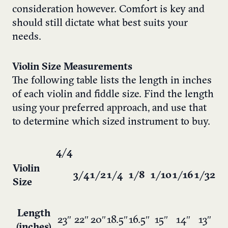
consideration however. Comfort is key and
should still dictate what best suits your
needs.
Violin Size Measurements
The following table lists the length in inches
of each violin and fiddle size. Find the length
using your preferred approach, and use that
to determine which sized instrument to buy.
4/4
Violin
3/4
1/2
1/4
1/8
1/10
1/16
1/32
Size
Length
23″
22″
20″
18.5″
16.5″
15″
14″
13″
(inches)