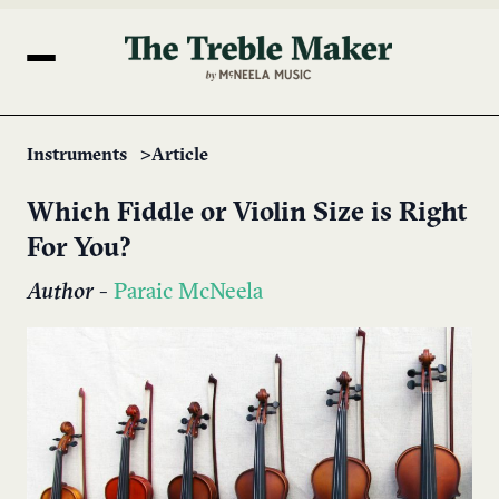
Instruments
Article
Which Fiddle or Violin Size is Right
For You?
Author
-
Paraic McNeela