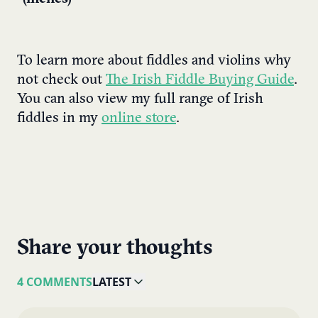
To learn more about fiddles and violins why
not check out
The Irish Fiddle Buying Guide
.
You can also view my full range of Irish
fiddles in my
online store
.
Share your thoughts
4 COMMENTS
LATEST