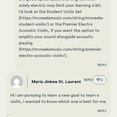
solely electric may limit your learning a bit.
I'd look at the Student Violin Set
(https://mcneelamusic.com/string/mcneela-
student-violin/) or the Premier Electro
Acoustic Violin, if you want the option to
amplify your sound alongside acoustic
playing
(https://mcneelamusic.com/string/premier-
electro-acoustic-violin/).
REPLY
💚
0
REPLY
Maria Jinkee St. Laurent
Hi I am pursuing to learn a new goal to learn a
violin, I wanted to know which one is best for me.
REPLY