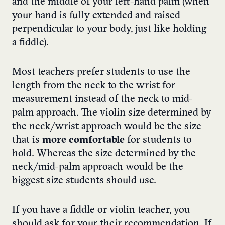
and the middle of your left-hand palm (when
your hand is fully extended and raised
perpendicular to your body, just like holding
a fiddle).
Most teachers prefer students to use the
length from the neck to the wrist for
measurement instead of the neck to mid-
palm approach. The violin size determined by
the neck/wrist approach would be the size
that is
more comfortable
for students to
hold. Whereas the size determined by the
neck/mid-palm approach would be the
biggest size students should use.
If you have a fiddle or violin teacher, you
should ask for your their recommendation. If