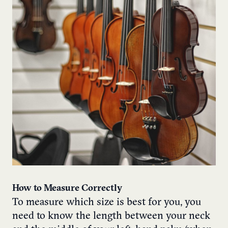
How to Measure Correctly
To measure which size is best for you, you
need to know the length between your neck