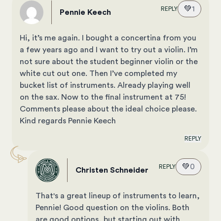
💚
1
REPLY
Pennie Keech
Hi, it’s me again. I bought a concertina from you
a few years ago and I want to try out a violin. I’m
not sure about the student beginner violin or the
white cut out one. Then I’ve completed my
bucket list of instruments. Already playing well
on the sax. Now to the final instrument at 75!
Comments please about the ideal choice please.
Kind regards Pennie Keech
REPLY
💚
0
REPLY
Christen Schneider
That's a great lineup of instruments to learn,
Pennie! Good question on the violins. Both
are good options, but starting out with