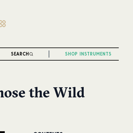
SEARCH
SHOP INSTRUMENTS
hose the Wild