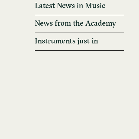
Latest News in Music
News from the Academy
Instruments just in