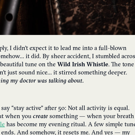
, I didn’t expect it to lead me into a full-blown
omehow… it did. By sheer accident, I stumbled acro
 beautiful tune on the
Wild Irish Whistle
. The tone
dn’t just sound nice… it stirred something deeper.
hing my doctor was talking about.
ay “stay active” after 50: Not all activity is equal.
But when you
create
something — when your breath
le
has become my evening ritual. A few simple tun
y ends. And somehow, it resets me. And yes — my