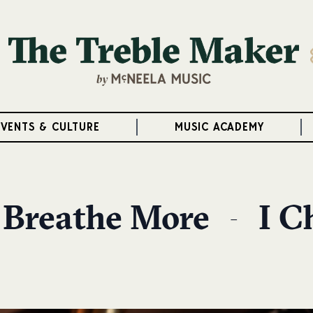
EVENTS & CULTURE
MUSIC ACADEMY
 Breathe More — I C