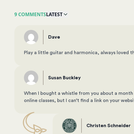
9 COMMENTS
LATEST
Dave
Play a little guitar and harmonica, always loved th
Susan Buckley
When I bought a whistle from you about a month 
online classes, but I can’t find a link on your web
Christen Schneider