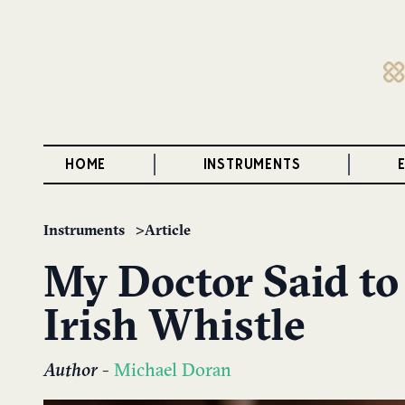
HOME
INSTRUMENTS
Instruments
Article
My Doctor Said to
Irish Whistle
Author
-
Michael Doran