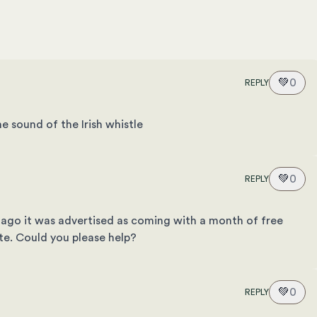
💚
0
REPLY
e sound of the Irish whistle
💚
0
REPLY
ago it was advertised as coming with a month of free
site. Could you please help?
💚
0
REPLY