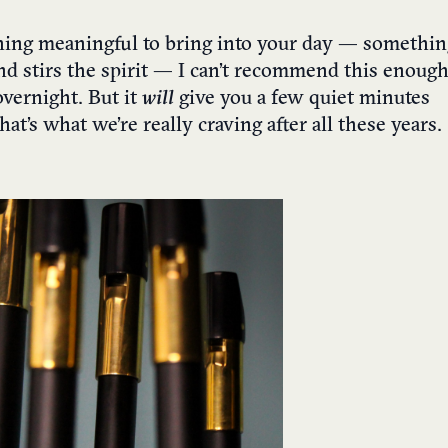
thing meaningful to bring into your day — somethin
nd stirs the spirit — I can’t recommend this enough
overnight. But it
will
give you a few quiet minutes
t’s what we’re really craving after all these years.