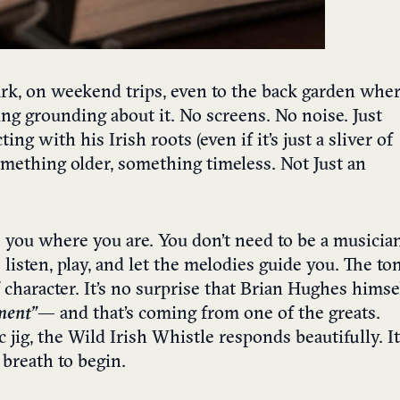
 park, on weekend trips, even to the back garden whe
ing grounding about it. No screens. No noise. Just
 with his Irish roots (even if it’s just a sliver of
 something older, something timeless. Not Just an
s you where you are. You don’t need to be a musicia
 listen, play, and let the melodies guide you. The to
f character. It’s no surprise that Brian Hughes himse
ment”
— and that’s coming from one of the greats.
jig, the Wild Irish Whistle responds beautifully. It
r breath to begin.