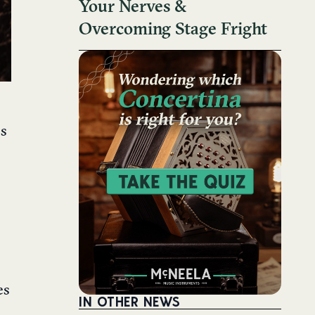
Your Nerves &
Overcoming Stage Fright
ss
es
IN OTHER NEWS