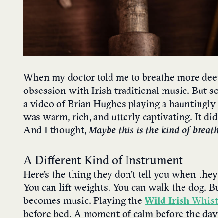
When my doctor told me to breathe more deeply
obsession with Irish traditional music. But s
a video of Brian Hughes playing a hauntingly
was warm, rich, and utterly captivating. It di
And I thought,
Maybe this is the kind of breat
A Different Kind of Instrument
Here’s the thing they don’t tell you when they s
You can lift weights. You can walk the dog. 
becomes music. Playing the
Wild Irish
Whist
before bed. A moment of calm before the da