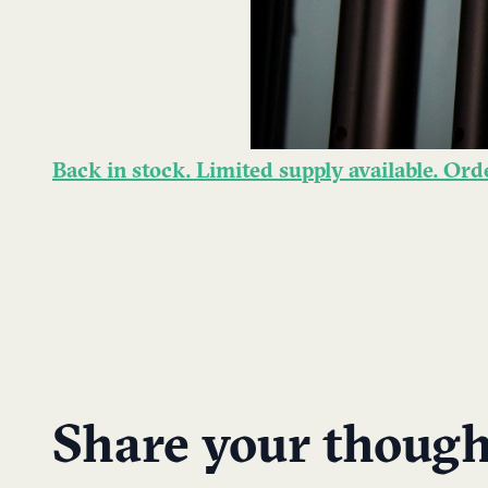
Back in stock. Limited supply available. Or
Share your though