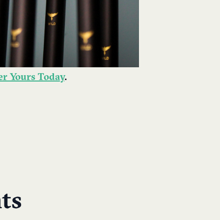
der Yours Today
.
ts