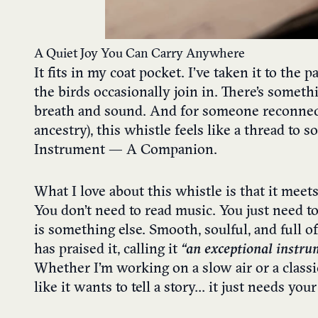
A Quiet Joy You Can Carry Anywhere
It fits in my coat pocket. I’ve taken it to the
the birds occasionally join in. There’s someth
breath and sound. And for someone reconnecting
ancestry), this whistle feels like a thread to
Instrument — A Companion.
What I love about this whistle is that it meet
You don’t need to read music. You just need to
is something else. Smooth, soulful, and full o
has praised it, calling it
“an exceptional instru
Whether I’m working on a slow air or a classic 
like it wants to tell a story… it just needs you