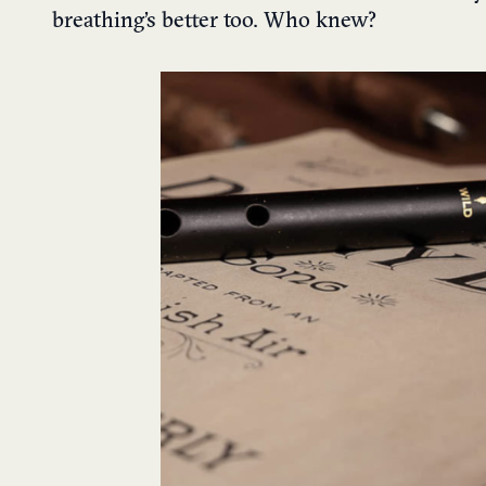
breathing’s better too. Who knew?