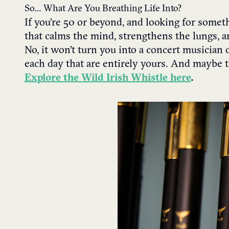
So… What Are You Breathing Life Into?
If you’re 50 or beyond, and looking for some
that calms the mind, strengthens the lungs, a
No, it won’t turn you into a concert musician 
each day that are entirely yours. And maybe tha
Explore the Wild Irish Whistle here
.