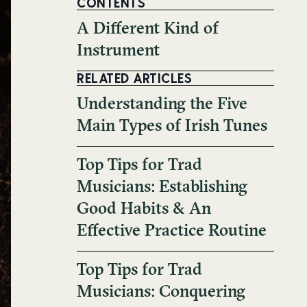
CONTENTS
A Different Kind of
Instrument
RELATED ARTICLES
Understanding the Five
Main Types of Irish Tunes
Top Tips for Trad
Musicians: Establishing
Good Habits & An
Effective Practice Routine
Top Tips for Trad
Musicians: Conquering