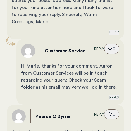
course your postal address. Many many thanks
for your kind attention here and I look forward
to receiving your reply. Sincerely, Warm
Greetings, Marie
REPLY
💚
0
REPLY
Customer Service
Hi Marie, thanks for your comment. Aaron
from Customer Services will be in touch
regarding your query. Check your Spam
folder as his email may very well go in there.
REPLY
💚
0
REPLY
Pearse O'Byrne