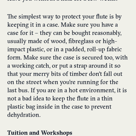
The simplest way to protect your flute is by
keeping it in a case. Make sure you have a
case for it – they can be bought reasonably,
usually made of wood, fibreglass or high-
impact plastic, or in a padded, roll-up fabric
form. Make sure the case is secured too, with
a working catch, or put a strap around it so
that your merry bits of timber don’t fall out
on the street when you’re running for the
last bus. If you are in a hot environment, it is
not a bad idea to keep the flute in a thin
plastic bag inside in the case to prevent
dehydration.
Tuition and Workshops