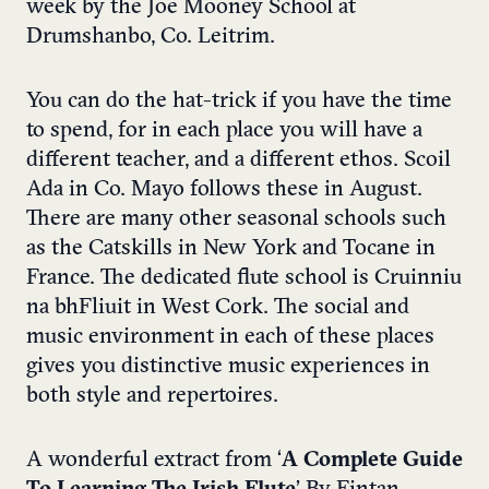
week by the Joe Mooney School at
Drumshanbo, Co. Leitrim.
You can do the hat-trick if you have the time
to spend, for in each place you will have a
different teacher, and a different ethos. Scoil
Ada in Co. Mayo follows these in August.
There are many other seasonal schools such
as the Catskills in New York and Tocane in
France. The dedicated flute school is Cruinniu
na bhFliuit in West Cork. The social and
music environment in each of these places
gives you distinctive music experiences in
both style and repertoires.
A wonderful extract from ‘
A Complete Guide