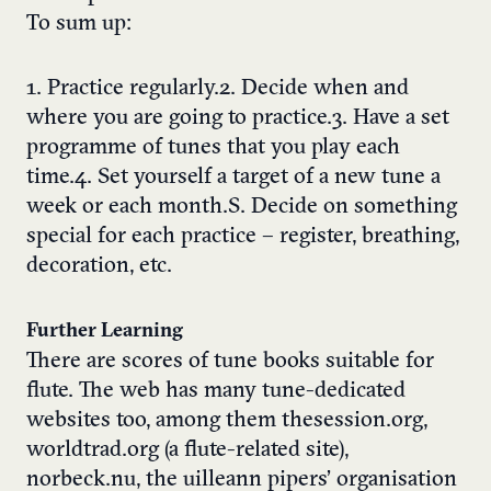
To sum up:
1. Practice regularly.2. Decide when and
where you are going to practice.3. Have a set
programme of tunes that you play each
time.4. Set yourself a target of a new tune a
week or each month.S. Decide on something
special for each practice – register, breathing,
decoration, etc.
Further Learning
There are scores of tune books suitable for
flute. The web has many tune-dedicated
websites too, among them thesession.org,
worldtrad.org (a flute-related site),
norbeck.nu, the uilleann pipers’ organisation