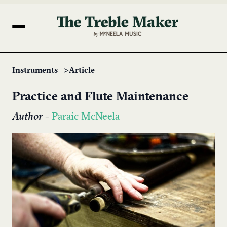
Instruments
Article
Practice and Flute Maintenance
Author
-
Paraic McNeela