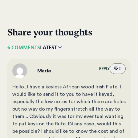
Share your thoughts
6 COMMENTS
LATEST
💚
0
REPLY
Marie
Hello, I have a keyless African wood Irish Flute. I
would like to send it to you to have it keyed,
especially the low notes for which there are holes
but no way do my fingers stretch all the way to
them... Obviously it was for my eventual wanting
to put keys on the flute. IN any case, would this
be possible? I should like to know the cost and of