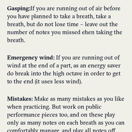
Gasping:
If you are running out of air before
you have planned to take a breath, take a
breath, but do not lose time – leave out the
number of notes you missed ehen taking the
breath.
Emergency wind:
If you are running out of
wind at the end of a part, as an energy saver
do break into the high octave in order to get
to the end (it uses less wind).
Mistakes:
Make as many mistakes as you like
when practicing. But work on public
performance pieces too, and on these play
only as many notes on each breath as you can
comfortably manage, and play all notes off