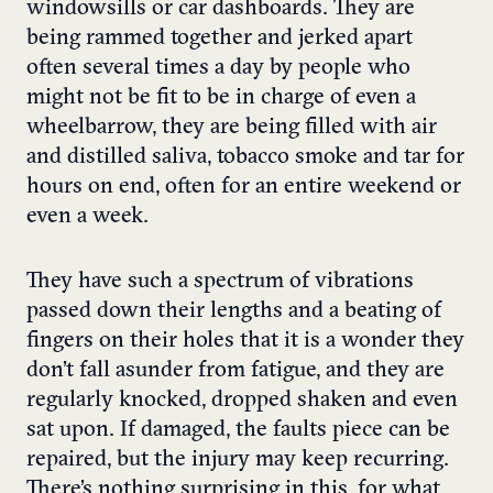
windowsills or car dashboards. They are
being rammed together and jerked apart
often several times a day by people who
might not be fit to be in charge of even a
wheelbarrow, they are being filled with air
and distilled saliva, tobacco smoke and tar for
hours on end, often for an entire weekend or
even a week.
They have such a spectrum of vibrations
passed down their lengths and a beating of
fingers on their holes that it is a wonder they
don’t fall asunder from fatigue, and they are
regularly knocked, dropped shaken and even
sat upon. If damaged, the faults piece can be
repaired, but the injury may keep recurring.
There’s nothing surprising in this, for what