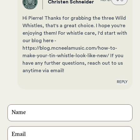
Christen Schneider
Hi Pierre! Thanks for grabbing the three Wild
Whistles, that's a great choice. I hope you're
enjoying them! For whistle care, I'd start with
our blog here -
https://blog.mcneelamusic.com/how-to-
make-your-tin-whistle-look-like-new/ If you
have any further questions, reach out to us
anytime via email!
REPLY