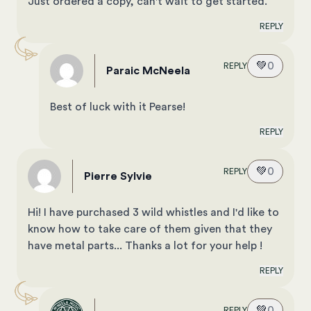
Just ordered a copy, can't wait to get started.
REPLY
💚
0
REPLY
Paraic McNeela
Best of luck with it Pearse!
REPLY
💚
0
REPLY
Pierre Sylvie
Hi! I have purchased 3 wild whistles and I'd like to
know how to take care of them given that they
have metal parts... Thanks a lot for your help !
REPLY
💚
0
REPLY