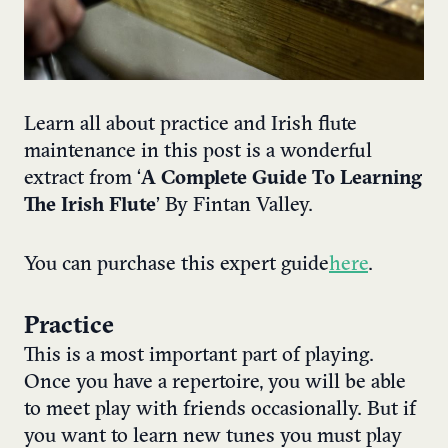
Learn all about practice and Irish flute
maintenance in this post is a wonderful
extract from ‘
A Complete Guide To Learning
The Irish Flute
’ By Fintan Valley.
You can purchase this expert guide
here
.
Practice
This is a most important part of playing.
Once you have a repertoire, you will be able
to meet play with friends occasionally. But if
you want to learn new tunes you must play