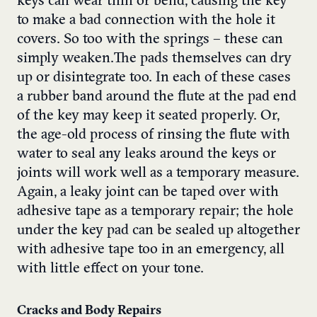
keys can wear thin or bend, causing the key
to make a bad connection with the hole it
covers. So too with the springs – these can
simply weaken.The pads themselves can dry
up or disintegrate too. In each of these cases
a rubber band around the flute at the pad end
of the key may keep it seated properly. Or,
the age-old process of rinsing the flute with
water to seal any leaks around the keys or
joints will work well as a temporary measure.
Again, a leaky joint can be taped over with
adhesive tape as a temporary repair; the hole
under the key pad can be sealed up altogether
with adhesive tape too in an emergency, all
with little effect on your tone.
Cracks and Body Repairs