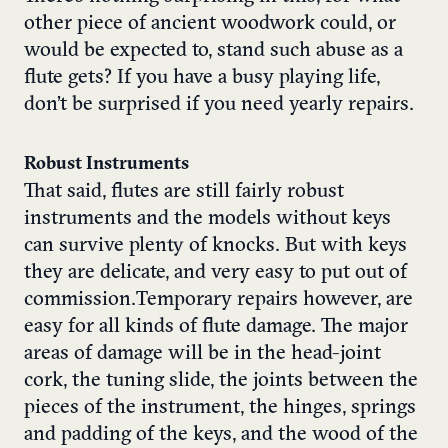
other piece of ancient woodwork could, or
would be expected to, stand such abuse as a
flute gets? If you have a busy playing life,
don’t be surprised if you need yearly repairs.
Robust Instruments
That said, flutes are still fairly robust
instruments and the models without keys
can survive plenty of knocks. But with keys
they are delicate, and very easy to put out of
commission.Temporary repairs however, are
easy for all kinds of flute damage. The major
areas of damage will be in the head-joint
cork, the tuning slide, the joints between the
pieces of the instrument, the hinges, springs
and padding of the keys, and the wood of the