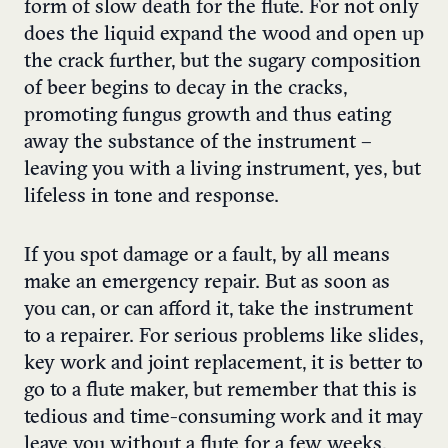
form of slow death for the flute. For not only
does the liquid expand the wood and open up
the crack further, but the sugary composition
of beer begins to decay in the cracks,
promoting fungus growth and thus eating
away the substance of the instrument –
leaving you with a living instrument, yes, but
lifeless in tone and response.
If you spot damage or a fault, by all means
make an emergency repair. But as soon as
you can, or can afford it, take the instrument
to a repairer. For serious problems like slides,
key work and joint replacement, it is better to
go to a flute maker, but remember that this is
tedious and time-consuming work and it may
leave you without a flute for a few weeks.