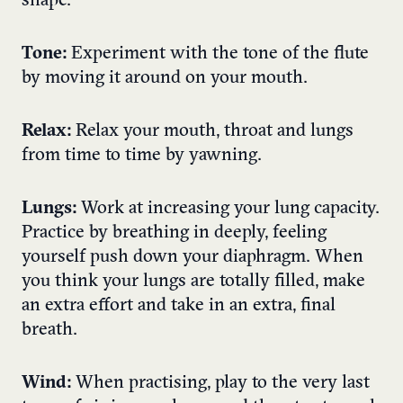
shape.
Tone:
Experiment with the tone of the flute
by moving it around on your mouth.
Relax:
Relax your mouth, throat and lungs
from time to time by yawning.
Lungs:
Work at increasing your lung capacity.
Practice by breathing in deeply, feeling
yourself push down your diaphragm. When
you think your lungs are totally filled, make
an extra effort and take in an extra, final
breath.
Wind:
When practising, play to the very last