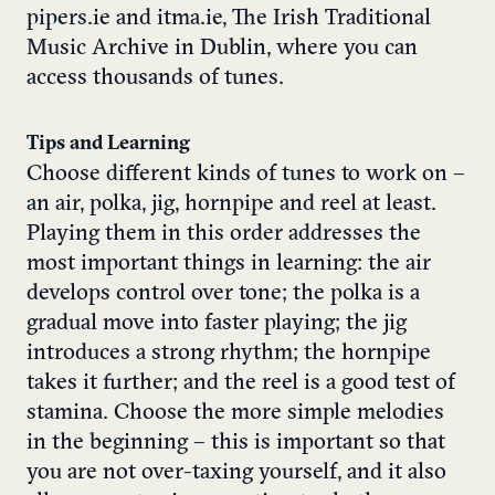
pipers.ie and itma.ie, The Irish Traditional
Music Archive in Dublin, where you can
access thousands of tunes.
Tips and Learning
Choose different kinds of tunes to work on –
an air, polka, jig, hornpipe and reel at least.
Playing them in this order addresses the
most important things in learning: the air
develops control over tone; the polka is a
gradual move into faster playing; the jig
introduces a strong rhythm; the hornpipe
takes it further; and the reel is a good test of
stamina. Choose the more simple melodies
in the beginning – this is important so that
you are not over-taxing yourself, and it also