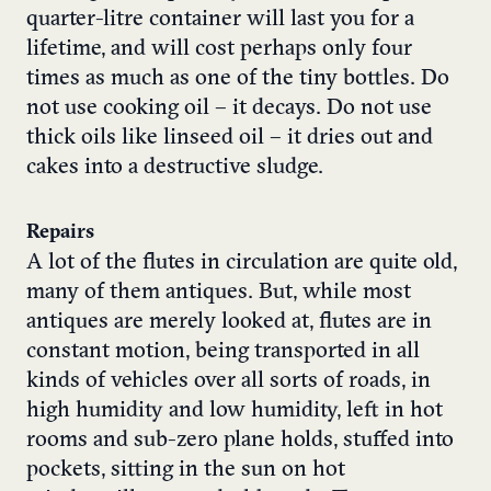
quarter-litre container will last you for a
lifetime, and will cost perhaps only four
times as much as one of the tiny bottles. Do
not use cooking oil – it decays. Do not use
thick oils like linseed oil – it dries out and
cakes into a destructive sludge.
Repairs
A lot of the flutes in circulation are quite old,
many of them antiques. But, while most
antiques are merely looked at, flutes are in
constant motion, being transported in all
kinds of vehicles over all sorts of roads, in
high humidity and low humidity, left in hot
rooms and sub-zero plane holds, stuffed into
pockets, sitting in the sun on hot