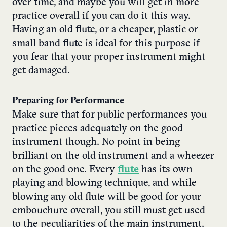
over time, and maybe you will get in more
practice overall if you can do it this way.
Having an old flute, or a cheaper, plastic or
small band flute is ideal for this purpose if
you fear that your proper instrument might
get damaged.
Preparing for Performance
Make sure that for public performances you
practice pieces adequately on the good
instrument though. No point in being
brilliant on the old instrument and a wheezer
on the good one. Every
flute
has its own
playing and blowing technique, and while
blowing any old flute will be good for your
embouchure overall, you still must get used
to the peculiarities of the main instrument.