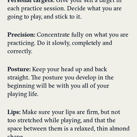
Personal targets:
Give your self a target in
each practice session. Decide what you are
going to play, and stick to it.
Precision:
Concentrate fully on what you are
practicing. Do it slowly, completely and
correctly.
Posture:
Keep your head up and back
straight. The posture you develop in the
beginning will be with you all of your
playing life.
Lips:
Make sure your lips are firm, but not
too stretched while playing, and that the
space between them is a relaxed, thin almond