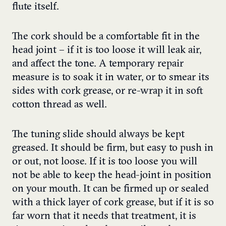
flute itself.
The cork should be a comfortable fit in the
head joint – if it is too loose it will leak air,
and affect the tone. A temporary repair
measure is to soak it in water, or to smear its
sides with cork grease, or re-wrap it in soft
cotton thread as well.
The tuning slide should always be kept
greased. It should be firm, but easy to push in
or out, not loose. If it is too loose you will
not be able to keep the head-joint in position
on your mouth. It can be firmed up or sealed
with a thick layer of cork grease, but if it is so
far worn that it needs that treatment, it is