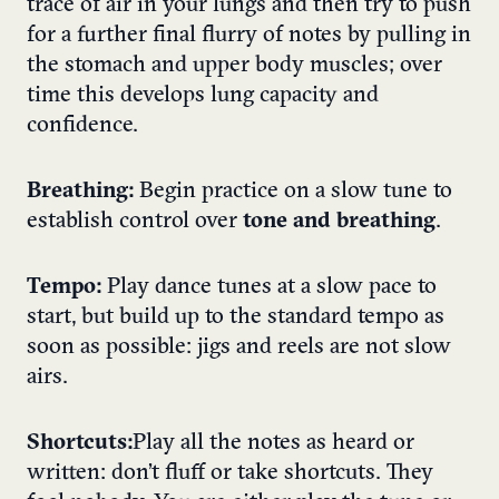
trace of air in your lungs and then try to push
for a further final flurry of notes by pulling in
the stomach and upper body muscles; over
time this develops lung capacity and
confidence.
Breathing:
Begin practice on a slow tune to
establish control over
tone and breathing
.
Tempo:
Play dance tunes at a slow pace to
start, but build up to the standard tempo as
soon as possible: jigs and reels are not slow
airs.
Shortcuts:
Play all the notes as heard or
written: don’t fluff or take shortcuts. They