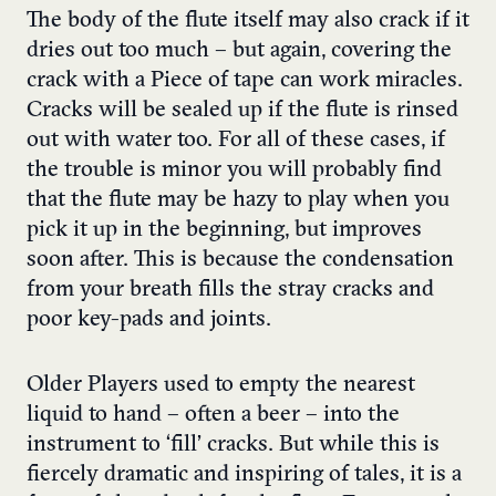
The body of the flute itself may also crack if it
dries out too much – but again, covering the
crack with a Piece of tape can work miracles.
Cracks will be sealed up if the flute is rinsed
out with water too. For all of these cases, if
the trouble is minor you will probably find
that the flute may be hazy to play when you
pick it up in the beginning, but improves
soon after. This is because the condensation
from your breath fills the stray cracks and
poor key-pads and joints.
Older Players used to empty the nearest
liquid to hand – often a beer – into the
instrument to ‘fill’ cracks. But while this is
fiercely dramatic and inspiring of tales, it is a