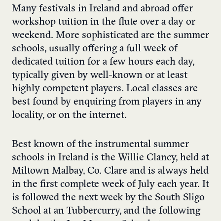
Many festivals in Ireland and abroad offer
workshop tuition in the flute over a day or
weekend. More sophisticated are the summer
schools, usually offering a full week of
dedicated tuition for a few hours each day,
typically given by well-known or at least
highly competent players. Local classes are
best found by enquiring from players in any
locality, or on the internet.
Best known of the instrumental summer
schools in Ireland is the Willie Clancy, held at
Miltown Malbay, Co. Clare and is always held
in the first complete week of July each year. It
is followed the next week by the South Sligo
School at an Tubbercurry, and the following