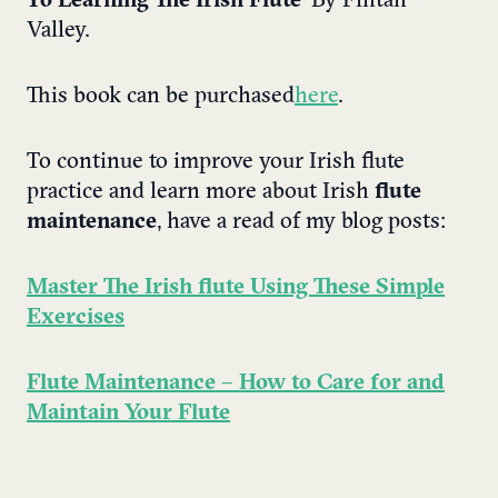
To Learning The Irish Flute
’ By Fintan
Valley.
This book can be purchased
here
.
To continue to improve your Irish flute
practice and learn more about Irish
flute
maintenance
, have a read of my blog posts:
Master The Irish flute Using These Simple
Exercises
Flute Maintenance – How to Care for and
Maintain Your Flute