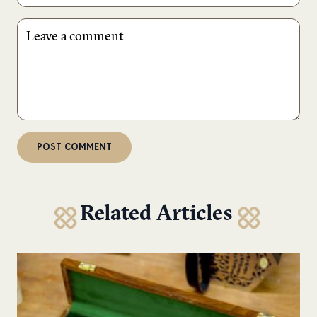
Related Articles