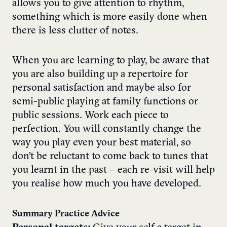
allows you to give attention to rhythm,
something which is more easily done when
there is less clutter of notes.
When you are learning to play, be aware that
you are also building up a repertoire for
personal satisfaction and maybe also for
semi-public playing at family functions or
public sessions. Work each piece to
perfection. You will constantly change the
way you play even your best material, so
don’t be reluctant to come back to tunes that
you learnt in the past – each re-visit will help
you realise how much you have developed.
Summary Practice Advice