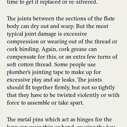
time to get it replaced or re-silvered.
The joints between the sections of the flute
body can dry out and warp. But the most
typical joint damage is excessive
compression or wearing out of the thread or
cork binding. Again, cork grease can
compensate for this, or an extra few turns of
soft cotton thread. Some people use
plumber’s jointing tape to make up for
excessive play and air leaks. The joints
should fit together firmly, but not so tightly
that they have to be twisted violently or with
force to assemble or take apart.
The metal pins which act as hinges for the