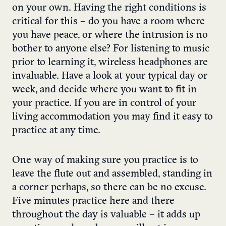
on your own. Having the right conditions is
critical for this – do you have a room where
you have peace, or where the intrusion is no
bother to anyone else? For listening to music
prior to learning it, wireless headphones are
invaluable. Have a look at your typical day or
week, and decide where you want to fit in
your practice. If you are in control of your
living accommodation you may find it easy to
practice at any time.
One way of making sure you practice is to
leave the flute out and assembled, standing in
a corner perhaps, so there can be no excuse.
Five minutes practice here and there
throughout the day is valuable – it adds up