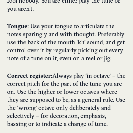
fool nobody. You are either play the tune or
you aren’t.
Tongue
: Use your tongue to articulate the
notes sparingly and with thought. Preferably
use the back of the mouth ‘kh’ sound, and get
control over it by regularly picking out every
note of a tune on it, even on a reel or jig.
Correct register:
Always play ‘in octave’ – the
correct pitch for the part of the tune you are
on. Use the higher or lower octaves where
they are supposed to be, as a general rule. Use
the ‘wrong’ octave only deliberately and
selectively – for decoration, emphasis,
bassing or to indicate a change of tune.