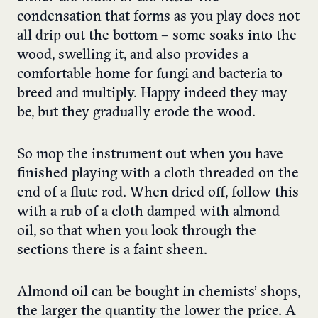
condensation that forms as you play does not
all drip out the bottom – some soaks into the
wood, swelling it, and also provides a
comfortable home for fungi and bacteria to
breed and multiply. Happy indeed they may
be, but they gradually erode the wood.
So mop the instrument out when you have
finished playing with a cloth threaded on the
end of a flute rod. When dried off, follow this
with a rub of a cloth damped with almond
oil, so that when you look through the
sections there is a faint sheen.
Almond oil can be bought in chemists’ shops,
the larger the quantity the lower the price. A