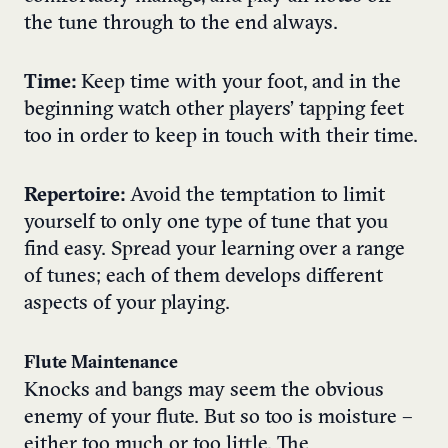
the tune through to the end always.
Time:
Keep time with your foot, and in the
beginning watch other players’ tapping feet
too in order to keep in touch with their time.
Repertoire:
Avoid the temptation to limit
yourself to only one type of tune that you
find easy. Spread your learning over a range
of tunes; each of them develops different
aspects of your playing.
Flute Maintenance
Knocks and bangs may seem the obvious
enemy of your flute. But so too is moisture –
either too much or too little. The