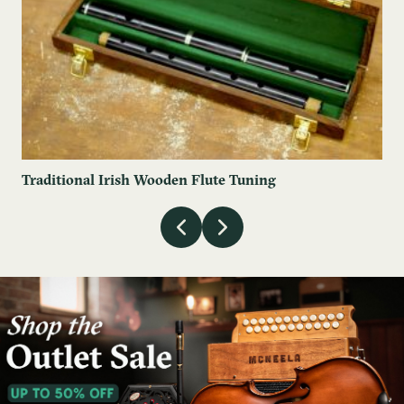
Traditional Irish Wooden Flute Tuning