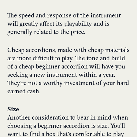
The speed and response of the instrument
will greatly affect its playability and is
generally related to the price.
Cheap accordions, made with cheap materials
are more difficult to play. The tone and build
of a cheap beginner accordion will have you
seeking a new instrument within a year.
They’re not a worthy investment of your hard
earned cash.
Size
Another consideration to bear in mind when
choosing a beginner accordion is size. You’ll
want to find a box that’s comfortable to play