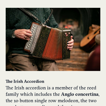
The Irish Accordion
The Irish accordion is a member of the reed
family which includes the
Anglo concertina
,
the 10 button single row melodeon, the two