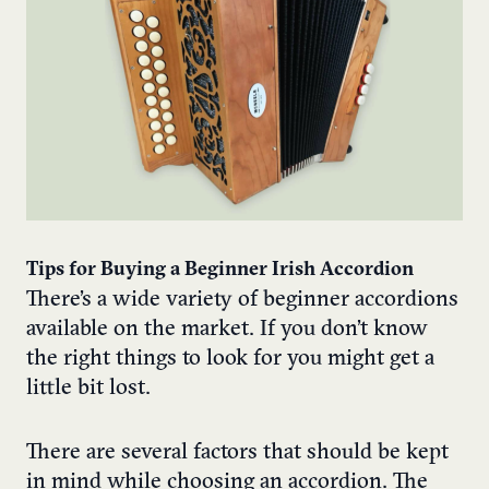
Tips for Buying a Beginner Irish Accordion
There’s a wide variety of beginner accordions
available on the market. If you don’t know
the right things to look for you might get a
little bit lost.
There are several factors that should be kept
in mind while choosing an accordion. The