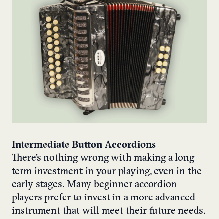
Intermediate Button Accordions
There’s nothing wrong with making a long
term investment in your playing, even in the
early stages. Many beginner accordion
players prefer to invest in a more advanced
instrument that will meet their future needs.