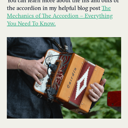
You can learn more about the ins and outs of
the accordion in my helpful blog post
The
Mechanics of The Accordion – Everything
You Need To Know.