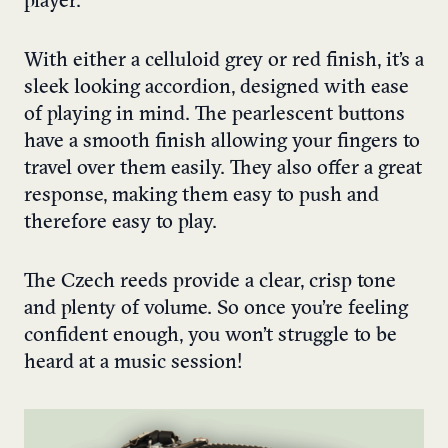
player.
With either a celluloid grey or red finish, it’s a
sleek looking accordion, designed with ease
of playing in mind. The pearlescent buttons
have a smooth finish allowing your fingers to
travel over them easily. They also offer a great
response, making them easy to push and
therefore easy to play.
The Czech reeds provide a clear, crisp tone
and plenty of volume. So once you’re feeling
confident enough, you won’t struggle to be
heard at a music session!