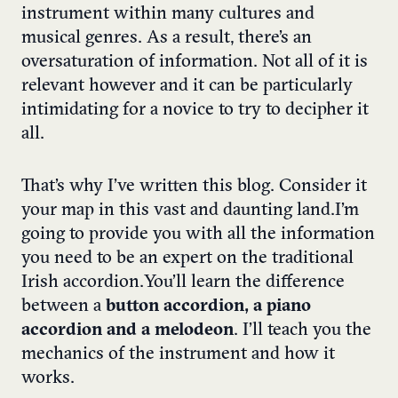
instrument within many cultures and
musical genres. As a result, there’s an
oversaturation of information. Not all of it is
relevant however and it can be particularly
intimidating for a novice to try to decipher it
all.
That’s why I’ve written this blog. Consider it
your map in this vast and daunting land.
I’m
going to provide you with all the information
you need to be an expert on the traditional
Irish accordion.
You’ll learn the difference
between a
button accordion, a piano
accordion and a melodeon
. I’ll teach you the
mechanics of the instrument and how it
works.