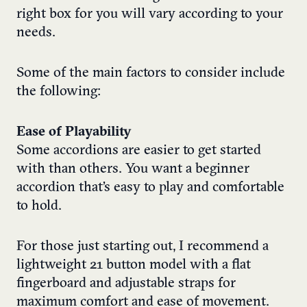
right box for you will vary according to your
needs.
Some of the main factors to consider include
the following:
Ease of Playability
Some accordions are easier to get started
with than others. You want a beginner
accordion that’s easy to play and comfortable
to hold.
For those just starting out, I recommend a
lightweight 21 button model with a flat
fingerboard and adjustable straps for
maximum comfort and ease of movement.