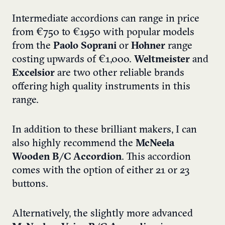
Intermediate accordions can range in price
from €750 to €1950 with popular models
from the
Paolo Soprani
or
Hohner
range
costing upwards of €1,000.
Weltmeister
and
Excelsior
are two other reliable brands
offering high quality instruments in this
range.
In addition to these brilliant makers, I can
also highly recommend the
McNeela
Wooden B/C Accordion
. This accordion
comes with the option of either 21 or 23
buttons.
Alternatively, the slightly more advanced