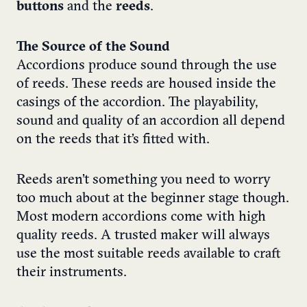
buttons
and the
reeds
.
The Source of the Sound
Accordions produce sound through the use
of reeds. These reeds are housed inside the
casings of the accordion. The playability,
sound and quality of an accordion all depend
on the reeds that it’s fitted with.
Reeds aren’t something you need to worry
too much about at the beginner stage though.
Most modern accordions come with high
quality reeds. A trusted maker will always
use the most suitable reeds available to craft
their instruments.