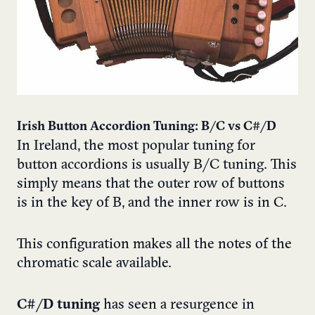
Irish Button Accordion Tuning: B/C vs C#/D
In Ireland, the most popular tuning for
button accordions is usually B/C tuning. This
simply means that the outer row of buttons
is in the key of B, and the inner row is in C.
This configuration makes all the notes of the
chromatic scale available.
C#/D tuning
has seen a resurgence in