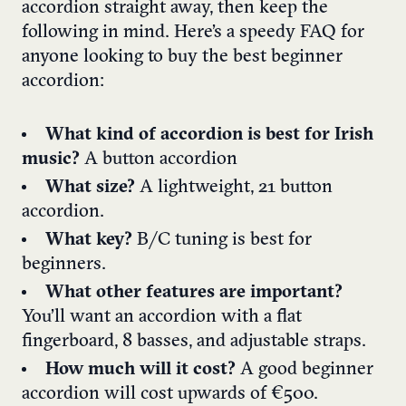
accordion straight away, then keep the
following in mind. Here’s a speedy FAQ for
anyone looking to buy the best beginner
accordion:
What kind of accordion is best for Irish
music?
A button accordion
What size?
A lightweight, 21 button
accordion.
What key?
B/C tuning is best for
beginners.
What other features are important?
You’ll want an accordion with a flat
fingerboard, 8 basses, and adjustable straps.
How much will it cost?
A good beginner
accordion will cost upwards of €500.