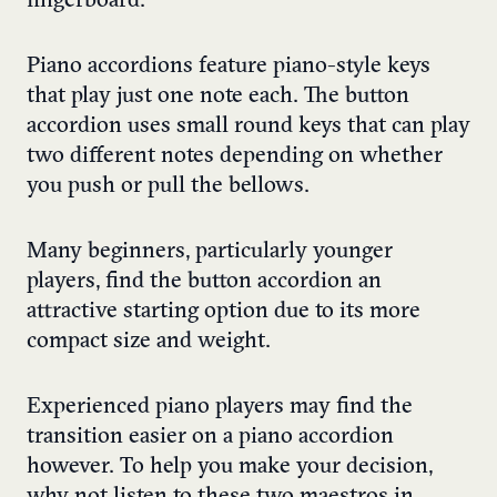
fingerboard.
Piano accordions feature piano-style keys
that play just one note each. The button
accordion uses small round keys that can play
two different notes depending on whether
you push or pull the bellows.
Many beginners, particularly younger
players, find the button accordion an
attractive starting option due to its more
compact size and weight.
Experienced piano players may find the
transition easier on a piano accordion
however. To help you make your decision,
why not listen to these two maestros in