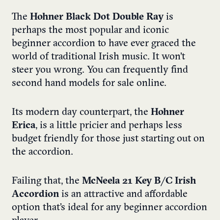
The
Hohner Black Dot
Double Ray
is
perhaps the most popular and iconic
beginner accordion to have ever graced the
world of traditional Irish music. It won’t
steer you wrong. You can frequently find
second hand models for sale online.
Its modern day counterpart, the
Hohner
Erica
, is a little pricier and perhaps less
budget friendly for those just starting out on
the accordion.
Failing that, the
McNeela 21 Key B/C Irish
Accordion
is an attractive and affordable
option that’s ideal for any beginner accordion