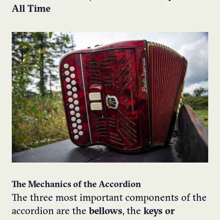
All Time
The Mechanics of the Accordion
The three most important components of the
accordion are the
bellows
, the
keys or