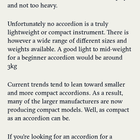
and not too heavy.
Unfortunately no accordion is a truly
lightweight or compact instrument. There is
however a wide range of different sizes and
weights available. A good light to mid-weight
for a beginner accordion would be around
3kg
Current trends tend to lean toward smaller
and more compact accordions. As a result,
many of the larger manufacturers are now
producing compact models. Well, as compact
as an accordion can be.
If you’re looking for an accordion for a