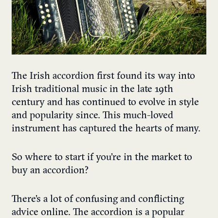
The Irish accordion
first found its way into
Irish traditional music in the late 19
th
century and has continued to evolve in style
and popularity since. This much-loved
instrument has captured the hearts of many.
So where to start if you’re in the market to
buy an accordion?
There’s a lot of confusing and conflicting
advice online. The accordion is a popular