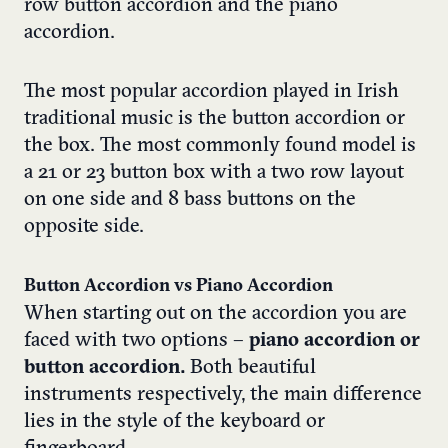
row button accordion and the piano
accordion.
The most popular accordion played in Irish
traditional music is the button accordion or
the box. The most commonly found model is
a 21 or 23 button box with a two row layout
on one side and 8 bass buttons on the
opposite side.
Button Accordion vs Piano Accordion
When starting out on the accordion you are
faced with two options –
piano accordion or
button accordion
.
Both beautiful
instruments respectively, the main difference
lies in the style of the keyboard or