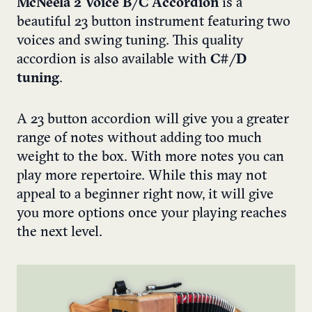
McNeela 2 Voice B/C Accordion
is a
beautiful 23 button instrument featuring two
voices and swing tuning. This quality
accordion is also available with
C#/D
tuning
.
A 23 button accordion will give you a greater
range of notes without adding too much
weight to the box. With more notes you can
play more repertoire. While this may not
appeal to a beginner right now, it will give
you more options once your playing reaches
the next level.