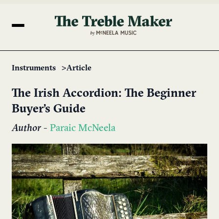
Instruments
Article
The Irish Accordion: The Beginner
Buyer’s Guide
Author
-
Paraic McNeela