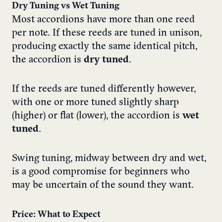
Dry Tuning vs Wet Tuning
Most accordions have more than one reed
per note. If these reeds are tuned in unison,
producing exactly the same identical pitch,
the accordion is
dry tuned
.
If the reeds are tuned differently however,
with one or more tuned slightly sharp
(higher) or flat (lower), the accordion is
wet
tuned
.
Swing tuning, midway between dry and wet,
is a good compromise for beginners who
may be uncertain of the sound they want.
Price: What to Expect