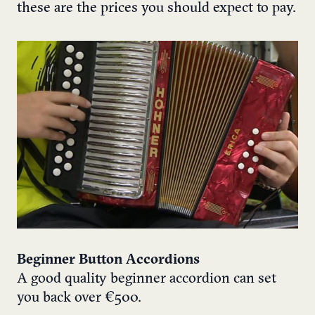
these are the prices you should expect to pay.
Beginner Button Accordions
A good quality beginner accordion can set
you back over €500.