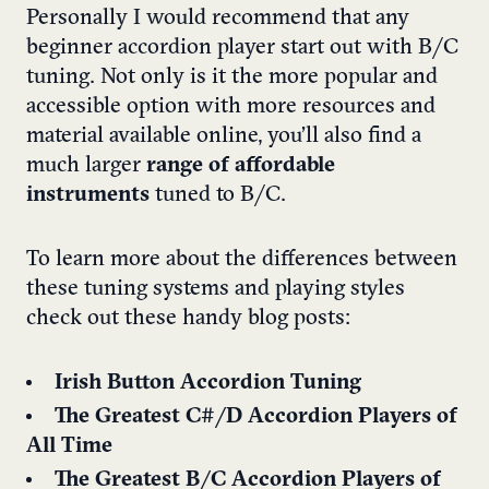
Personally I would recommend that any
beginner accordion player start out with B/C
tuning. Not only is it the more popular and
accessible option with more resources and
material available online, you’ll also find a
much larger
range of affordable
instruments
tuned to B/C.
To learn more about the differences between
these tuning systems and playing styles
check out these handy blog posts:
Irish Button Accordion Tuning
The Greatest C#/D Accordion Players of
All Time
The Greatest B/C Accordion Players of