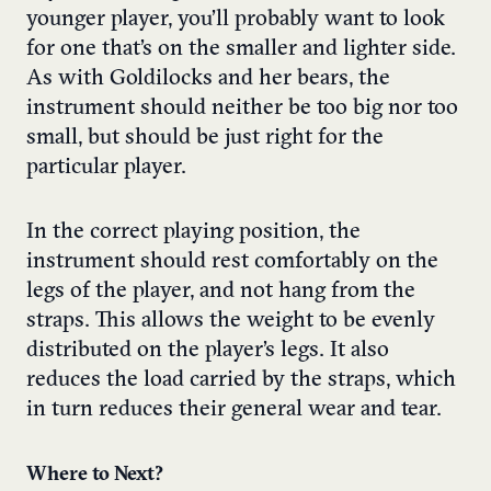
younger player, you’ll probably want to look
for one that’s on the smaller and lighter side.
As with Goldilocks and her bears, the
instrument should neither be too big nor too
small, but should be just right for the
particular player.
In the correct playing position, the
instrument should rest comfortably on the
legs of the player, and not hang from the
straps. This allows the weight to be evenly
distributed on the player’s legs. It also
reduces the load carried by the straps, which
in turn reduces their general wear and tear.
Where to Next?