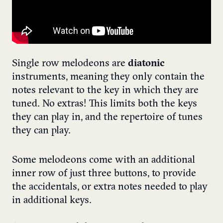
Single row melodeons are
diatonic
instruments, meaning they only contain the
notes relevant to the key in which they are
tuned. No extras! This limits both the keys
they can play in, and the repertoire of tunes
they can play.
Some melodeons come with an additional
inner row of just three buttons, to provide
the accidentals, or extra notes needed to play
in additional keys.