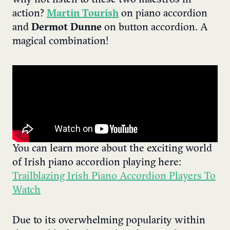
action?
Martin Tourish
on piano accordion
and
Dermot Dunne
on button accordion. A
magical combination!
You can learn more about the exciting world
of Irish piano accordion playing here:
Trailblazing Irish Piano Accordion Players To
Watch
Due to its overwhelming popularity within