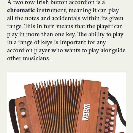
A two row Irish button accordion is a
chromatic
instrument, meaning it can play
all the notes and accidentals within its given
range. This in turn means that the player can
play in more than one key. The ability to play
in a range of keys is important for any
accordion player who wants to play alongside
other musicians.