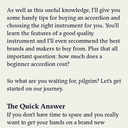
As well as this useful knowledge, I’ll give you
some handy tips for buying an accordion and
choosing the right instrument for you. You’ll
learn the features of a good quality
instrument and I’ll even recommend the best
brands and makers to buy from. Plus that all
important question: how much does a
beginner accordion cost?
So what are you waiting for, pilgrim? Let’s get
started on our journey.
The Quick Answer
If you don’t have time to spare and you really
want to get your hands on a brand new