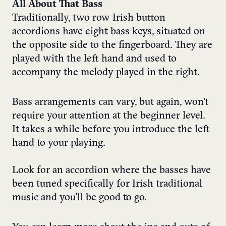
All About That Bass
Traditionally, two row Irish button
accordions have eight bass keys, situated on
the opposite side to the fingerboard. They are
played with the left hand and used to
accompany the melody played in the right.
Bass arrangements can vary, but again, won’t
require your attention at the beginner level.
It takes a while before you introduce the left
hand to your playing.
Look for an accordion where the basses have
been tuned specifically for Irish traditional
music and you’ll be good to go.