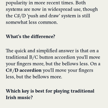
popularity in more recent times. Both
systems are now in widespread use, though
the C♯/D ‘push and draw’ system is still
somewhat less common.
What’s the difference?
The quick and simplified answer is that on a
traditional
B/C button accordion
you’ll move
your fingers more, but the bellows less. On a
C#/D accordion
you’ll move your fingers
less, but the bellows more.
Which key is best for playing traditional
Irish music?