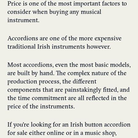
Price is one of the most important factors to
consider when buying any musical
instrument.
Accordions are one of the more expensive
traditional Irish instruments however.
Most accordions, even the most basic models,
are built by hand. The complex nature of the
production process, the different
components that are painstakingly fitted, and
the time commitment are all reflected in the
price of the instruments.
If you’re looking for an Irish button accordion
for sale either online or in a music shop,