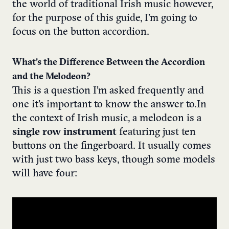
the world of traditional Irish music however,
for the purpose of this guide, I’m going to
focus on the button accordion.
What’s the Difference Between the Accordion
and the Melodeon?
This is a question I’m asked frequently and
one it’s important to know the answer to.
In
the context of Irish music, a melodeon is a
single row instrument
featuring just ten
buttons on the fingerboard. It usually comes
with just two bass keys, though some models
will have four: