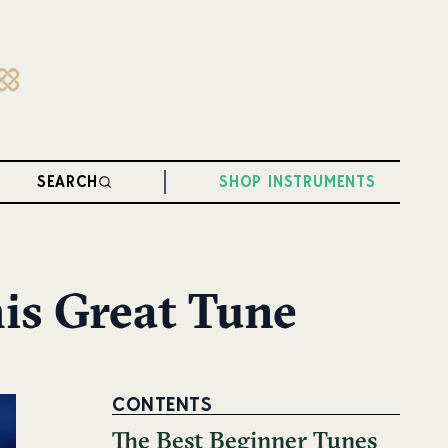
SEARCH
SHOP INSTRUMENTS
his Great Tune
CONTENTS
The Best Beginner Tunes