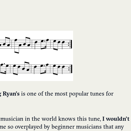
 Ryan’s
is one of the most popular tunes for
 musician in the world knows this tune,
I wouldn’t
come so overplayed by beginner musicians that any