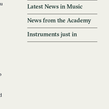
ou
Latest News in Music
News from the Academy
Instruments just in
o
d