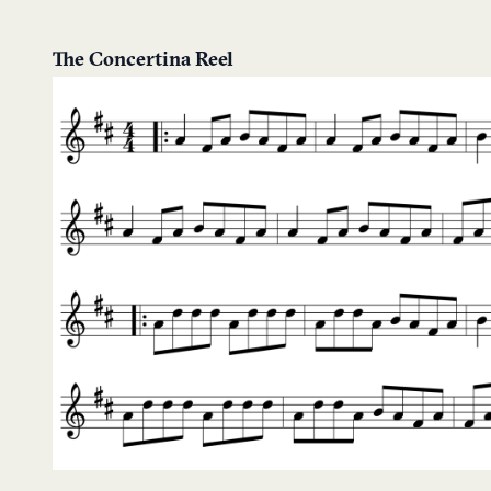
The Concertina Reel