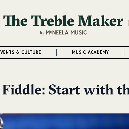
EVENTS & CULTURE
MUSIC ACADEMY
 Fiddle: Start with t