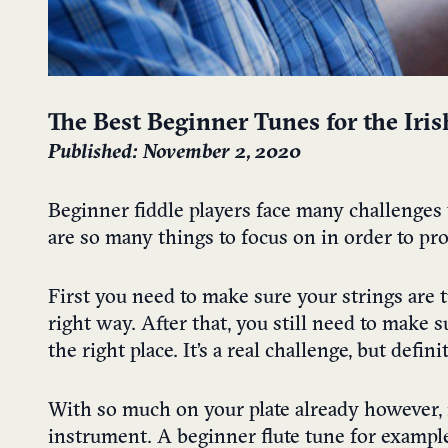
The Best Beginner Tunes for the Iris
Published: November 2, 2020
Beginner fiddle players face many challenges 
are so many things to focus on in order to pr
First you need to make sure your strings are 
right way. After that, you still need to make 
the right place. It’s a real challenge, but defin
With so much on your plate already however, i
instrument.
A beginner flute tune for example