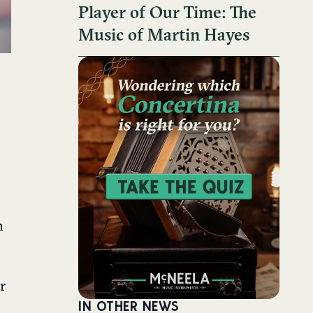
Player of Our Time: The
Music of Martin Hayes
n
r
IN OTHER NEWS