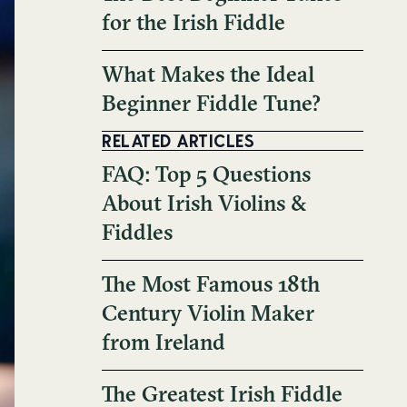
for the Irish Fiddle
What Makes the Ideal
Beginner Fiddle Tune?
RELATED ARTICLES
FAQ: Top 5 Questions
About Irish Violins &
Fiddles
The Most Famous 18th
Century Violin Maker
from Ireland
The Greatest Irish Fiddle