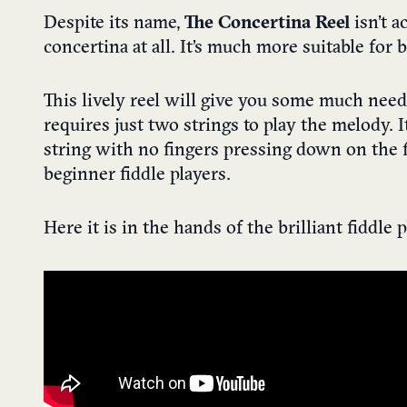
Despite its name,
The Concertina Reel
isn’t a
concertina at all. It’s much more suitable for 
This lively reel will give you some much need
requires just two strings to play the melody. I
string with no fingers pressing down on the f
beginner fiddle players.
Here it is in the hands of the brilliant fiddle 