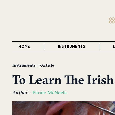
HOME
INSTRUMENTS
Instruments
Article
To Learn The Irish
Author
-
Paraic McNeela