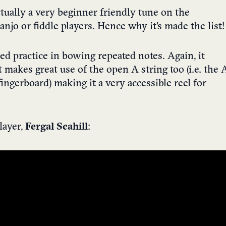
ctually a very beginner friendly tune on the
banjo or fiddle players. Hence why it’s made the list!
ed practice in bowing repeated notes. Again, it
t makes great use of the open A string too (i.e. the 
ingerboard) making it a very accessible reel for
player,
Fergal Scahill
: