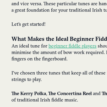
and vice versa.
These particular tunes are han
a great foundation for your traditional Irish t
Let’s get started!
What Makes the Ideal Beginner Fidd
An ideal tune for
beginner fiddle players
shou
minimise the amount of bow work required. I
fingers on the fingerboard.
I’ve chosen three tunes that keep all of these
strings to play.
The Kerry Polka
,
The Concertina Reel
and
Th
of traditional Irish fiddle music.