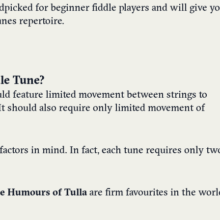
dpicked for beginner fiddle players and will give y
unes repertoire.
le Tune?
ld feature limited movement between strings to
t should also require only limited movement of
 factors in mind. In fact, each tune requires only tw
e Humours of Tulla
are firm favourites in the worl