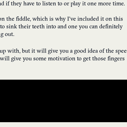
if they have to listen to or play it one more time.
 on the fiddle, which is why I’ve included it on this
rs to sink their teeth into and one you can definitely
g out.
 up with, but it will give you a good idea of the spe
t will give you some motivation to get those fingers