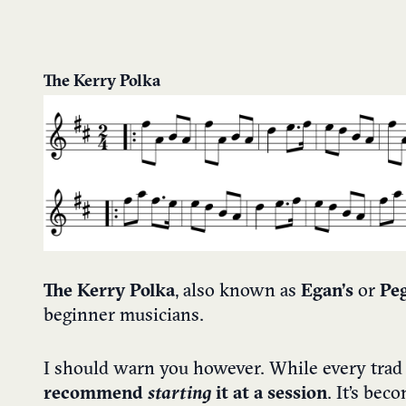
The Kerry Polka
The Kerry Polka
, also known as
Egan’s
or
Peg
beginner musicians.
I should warn you however. While every trad
recommend
starting
it at a session
. It’s be