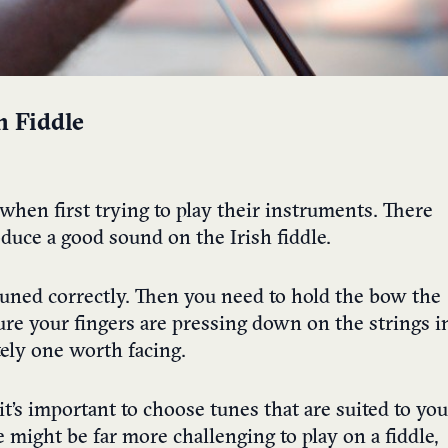
h Fiddle
when first trying to play their instruments. There
oduce a good sound on the Irish fiddle.
tuned correctly. Then you need to hold the bow the
sure your fingers are pressing down on the strings i
itely one worth facing.
t’s important to choose tunes that are suited to you
 might be far more challenging to play on a fiddle,