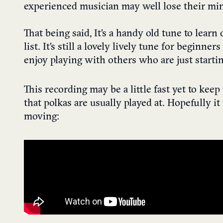
experienced musician may well lose their mind 
That being said, It’s a handy old tune to learn
list. It’s still a lovely lively tune for beginne
enjoy playing with others who are just startin
This recording may be a little fast yet to keep
that polkas are usually played at. Hopefully i
moving: