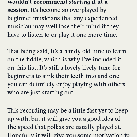
wouldn’t recommend
starting
it at a
session
. It’s become so overplayed by
beginner musicians that any experienced
musician may well lose their mind if they
have to listen to or play it one more time.
That being said, It’s a handy old tune to learn
on the fiddle, which is why I’ve included it
on this list. It’s still a lovely lively tune for
beginners to sink their teeth into and one
you can definitely enjoy playing with others
who are just starting out.
This recording may be a little fast yet to keep
up with, but it will give you a good idea of
the speed that polkas are usually played at.
Hopefully it will give you some motivation to