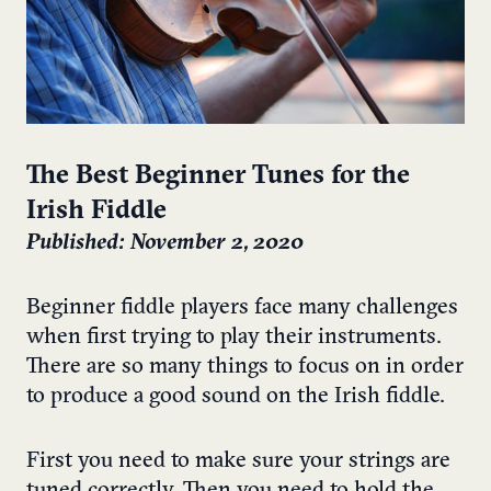
The Best Beginner Tunes for the
Irish Fiddle
Published: November 2, 2020
Beginner fiddle players face many challenges
when first trying to play their instruments.
There are so many things to focus on in order
to produce a good sound on the Irish fiddle.
First you need to make sure your strings are