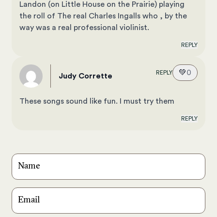
Landon (on Little House on the Prairie) playing
the roll of The real Charles Ingalls who , by the
way was a real professional violinist.
REPLY
💚
0
REPLY
Judy Corrette
These songs sound like fun. I must try them
REPLY