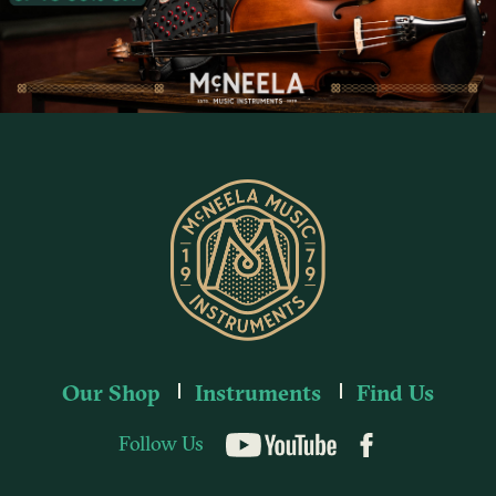
Our Shop
Instruments
Find Us
Follow Us
YouTube