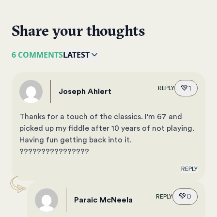
Share your thoughts
6 COMMENTS
LATEST
💚
1
REPLY
Joseph Ahlert
Thanks for a touch of the classics. I'm 67 and
picked up my fiddle after 10 years of not playing.
Having fun getting back into it.
????????????????
REPLY
💚
0
REPLY
Paraic McNeela