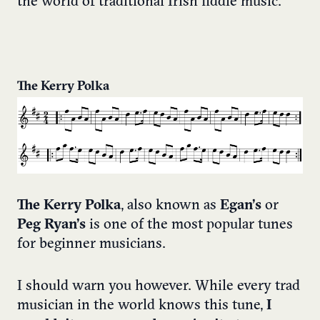
the world of traditional Irish fiddle music.
The Kerry Polka
The Kerry Polka
, also known as
Egan’s
or
Peg Ryan’s
is one of the most popular tunes
for beginner musicians.
I should warn you however. While every trad
musician in the world knows this tune,
I