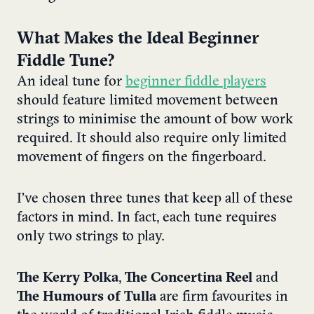
What Makes the Ideal Beginner
Fiddle Tune?
An ideal tune for
beginner fiddle players
should feature limited movement between
strings to minimise the amount of bow work
required. It should also require only limited
movement of fingers on the fingerboard.
I’ve chosen three tunes that keep all of these
factors in mind. In fact, each tune requires
only two strings to play.
The Kerry Polka
,
The Concertina Reel
and
The Humours of Tulla
are firm favourites in