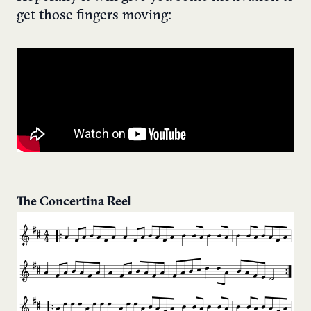
get those fingers moving:
The Concertina Reel