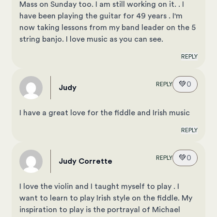
Mass on Sunday too. I am still working on it. . I
have been playing the guitar for 49 years . I'm
now taking lessons from my band leader on the 5
string banjo. I love music as you can see.
REPLY
💚
0
REPLY
Judy
I have a great love for the fiddle and Irish music
REPLY
💚
0
REPLY
Judy Corrette
I love the violin and I taught myself to play . I
want to learn to play Irish style on the fiddle. My
inspiration to play is the portrayal of Michael