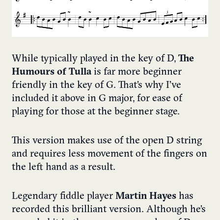
While typically played in the key of D,
The
Humours of Tulla
is far more beginner
friendly in the key of G. That’s why I’ve
included it above in G major, for ease of
playing for those at the beginner stage.
This version makes use of the open D string
and requires less movement of the fingers on
the left hand as a result.
Legendary fiddle player
Martin Hayes
has
recorded this brilliant version. Although he’s