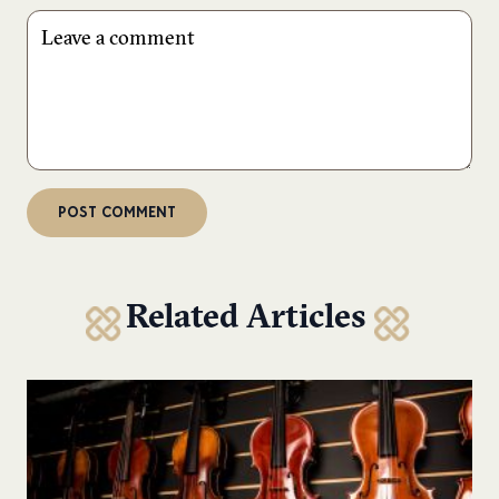
Related Articles