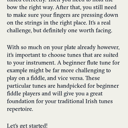
tuned correctly. Then you need to hold the
bow the right way. After that, you still need
to make sure your fingers are pressing down
on the strings in the right place. It’s a real
challenge, but definitely one worth facing.
With so much on your plate already however,
it’s important to choose tunes that are suited
to your instrument.
A beginner flute tune for
example might be far more challenging to
play on a fiddle, and vice versa.
These
particular tunes are handpicked for beginner
fiddle players and will give you a great
foundation for your traditional Irish tunes
repertoire.
Let’s get started!