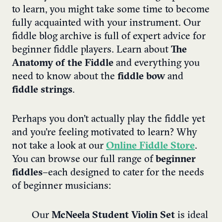
to learn, you might take some time to become
fully acquainted with your instrument. Our
fiddle blog archive is full of expert advice for
beginner fiddle players. Learn about
The
Anatomy of the Fiddle
and everything you
need to know about the
fiddle bow
and
fiddle strings
.
Perhaps you don’t actually play the fiddle yet
and you’re feeling motivated to learn? Why
not take a look at our
Online Fiddle Store
.
You can browse our full range of
beginner
fiddles –
each designed to cater for the needs
of beginner musicians:
Our
McNeela Student Violin Set
is ideal