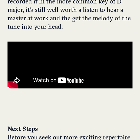
recorded it in the more common key of D
major, it’s still well worth a listen to hear a
master at work and the get the melody of the
tune into your head:
Next Steps
Before you seek out more exciting repertoire