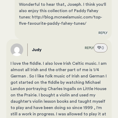
Wonderful to hear that, Joseph. I think you'll
also enjoy this collection of Paddy Fahey
tunes: http://blog.mcneelamusic.com/top-
five-favourite-paddy-fahey-tunes/
REPLY
💚
0
REPLY
Judy
I love the fiddle. I also love Irish Celtic music. I am
almost all Irish and the other part of me is 1/4
German . So I like folk music of Irish and German I
got started on the fiddle by watching Michael
Landon portraying Charles Ingalls on Little House
on the Prairie. I bought a violin and used my
daughter's violin lesson books and taught myself
to play and have been doing so since 1999 , I'm
still a work in progress. I was allowed to play it at