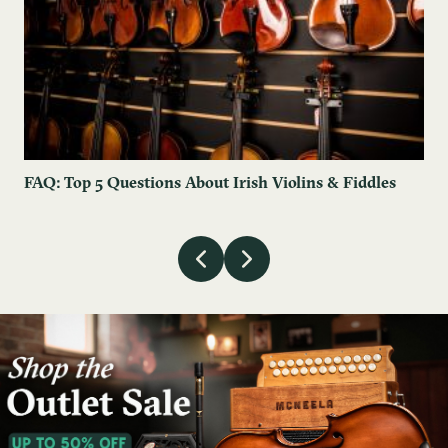
FAQ: Top 5 Questions About Irish Violins & Fiddles