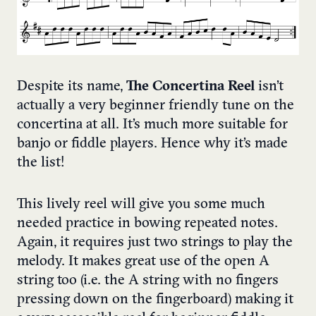
Despite its name,
The Concertina Reel
isn’t
actually a very beginner friendly tune on the
concertina at all. It’s much more suitable for
banjo or fiddle players. Hence why it’s made
the list!
This lively reel will give you some much
needed practice in bowing repeated notes.
Again, it requires just two strings to play the
melody. It makes great use of the open A
string too (i.e. the A string with no fingers
pressing down on the fingerboard) making it