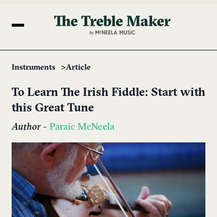
Instruments
Article
To Learn The Irish Fiddle: Start with
this Great Tune
Author
-
Paraic McNeela