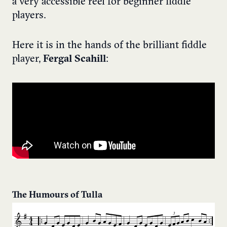
a very accessible reel for beginner fiddle
players.
Here it is in the hands of the brilliant fiddle
player,
Fergal Scahill
:
The Humours of Tulla