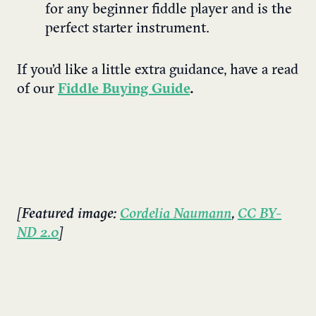
for any beginner fiddle player and is the
perfect starter instrument.
If you’d like a little extra guidance, have a read
of our
Fiddle Buying Guide
.
[Featured image:
Cordelia Naumann
,
CC BY-
ND 2.0
]