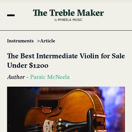
Instruments
Article
The Best Intermediate Violin for Sale
Under $1200
Author
-
Paraic McNeela