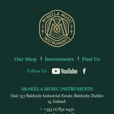
Our Shop
Instruments
Find Us
Follow Us
YouTube
McNEELA MUSIC INSTRUMENTS
Unit 137 Baldoyle Industrial Estate, Baldoyle, Dublin
13, Ireland.
t:
+353 (1) 832 2432