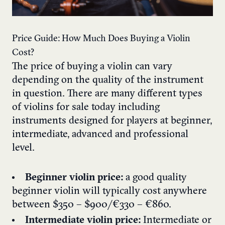
Price Guide: How Much Does Buying a Violin
Cost?
The price of buying a violin can vary
depending on the quality of the instrument
in question. There are many different types
of violins for sale today including
instruments designed for players at beginner,
intermediate, advanced and professional
level.
Beginner violin price:
a good quality
beginner violin will typically cost anywhere
between $350 – $900/€330 – €860.
Intermediate violin price:
Intermediate or