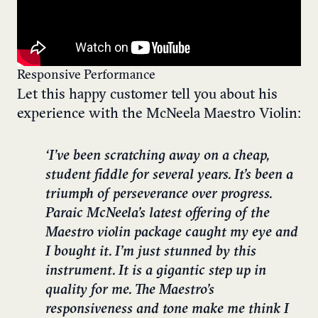
Responsive Performance
Let this happy customer tell you about his
experience with the McNeela Maestro Violin:
‘I’ve been scratching away on a cheap,
student fiddle for several years. It’s been a
triumph of perseverance over progress.
Paraic McNeela’s latest offering of the
Maestro violin package caught my eye and
I bought it. I’m just stunned by this
instrument. It is a gigantic step up in
quality for me. The Maestro’s
responsiveness and tone make me think I