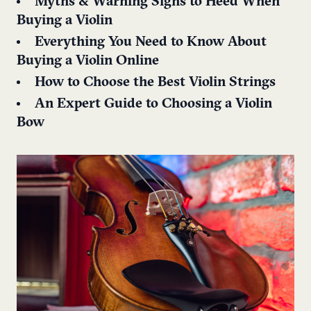
Myths & Warning Signs to Heed When
Buying a Violin
Everything You Need to Know About
Buying a Violin Online
How to Choose the Best Violin Strings
An Expert Guide to Choosing a Violin
Bow