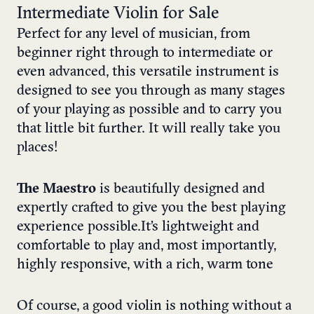
Intermediate Violin for Sale
Perfect for any level of musician, from
beginner right through to intermediate or
even advanced, this versatile instrument is
designed to see you through as many stages
of your playing as possible and to carry you
that little bit further. It will really take you
places!
The Maestro
is beautifully designed and
expertly crafted to give you the best playing
experience possible. It’s lightweight and
comfortable to play and, most importantly,
highly responsive, with a rich, warm tone
Of course, a good violin is nothing without a