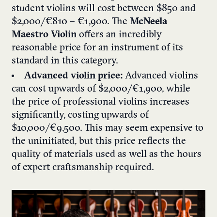
student violins will cost between $850 and
$2,000/€810 – €1,900. The
McNeela
Maestro Violin
offers an incredibly
reasonable price for an instrument of its
standard in this category.
Advanced violin price:
Advanced violins
can cost upwards of $2,000/€1,900, while
the price of professional violins increases
significantly, costing upwards of
$10,000/€9,500. This may seem expensive to
the uninitiated, but this price reflects the
quality of materials used as well as the hours
of expert craftsmanship required.