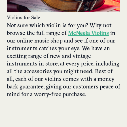
Violins for Sale
Not sure which violin is for you? Why not
browse the full range of
McNeela Violins
in
our online music shop and see if one of our
instruments catches your eye. We have an
exciting range of new and vintage
instruments in store, at every price, including
all the accessories you might need. Best of
all, each of our violins comes with a money
back guarantee, giving our customers peace of
mind for a worry-free purchase.