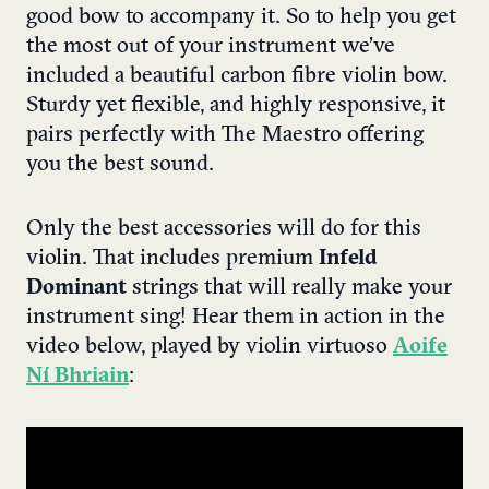
good bow to accompany it. So to help you get
the most out of your instrument we’ve
included a beautiful carbon fibre violin bow.
Sturdy yet flexible, and highly responsive, it
pairs perfectly with The Maestro offering
you the best sound.
Only the best accessories will do for this
violin. That includes premium
Infeld
Dominant
strings that will really make your
instrument sing! Hear them in action in the
video below, played by violin virtuoso
Aoife
Ní Bhriain
: