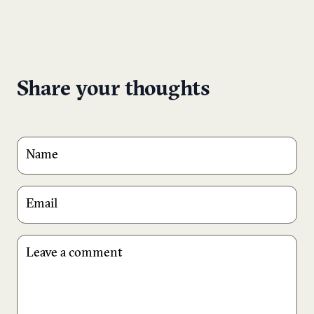
Share your thoughts