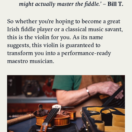
might actually master the fiddle.’
– Bill T.
So whether you’re hoping to become a great
Irish fiddle player or a classical music savant,
this is the violin for you. As its name
suggests, this violin is guaranteed to
transform you into a performance-ready
maestro musician.