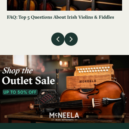
FAQ: Top 5 Questions About Irish Violins & Fiddles