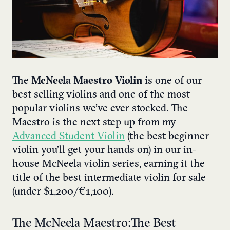
The
McNeela Maestro Violin
is one of our
best selling violins and one of the most
popular violins we’ve ever stocked. The
Maestro is the next step up from my
Advanced Student Violin
(the best beginner
violin you’ll get your hands on) in our in-
house McNeela violin series, earning it the
title of the best intermediate violin for sale
(under $1,200/€1,100).
The McNeela Maestro: The Best