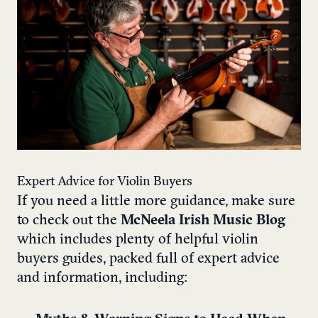
Expert Advice for Violin Buyers
If you need a little more guidance, make sure
to check out the
McNeela Irish Music Blog
which includes plenty of helpful violin
buyers guides, packed full of expert advice
and information, including: