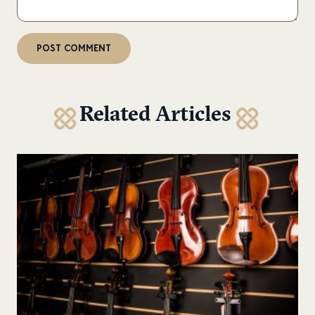
Related Articles