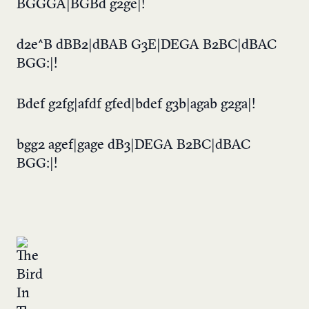
BGGGA|BGBd g2ge|!
d2e^B dBB2|dBAB G3E|DEGA B2BC|dBAC
BGG:|!
Bdef g2fg|afdf gfed|bdef g3b|agab g2ga|!
bgg2 agef|gage dB3|DEGA B2BC|dBAC
BGG:|!