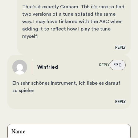
That's it exactly Graham. Tbh it's rare to find
two versions of a tune notated the same
way. I may have tinkered with the ABC when
adding it to reflect how I play the tune
myself!
REPLY
💚
0
REPLY
Winfried
Ein sehr schönes Instrument, ich liebe es darauf
zu spielen
REPLY