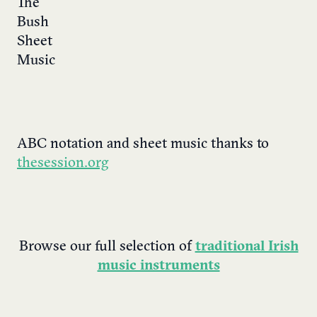
ABC notation and sheet music thanks to
thesession.org
Browse our full selection of
traditional Irish
music instruments