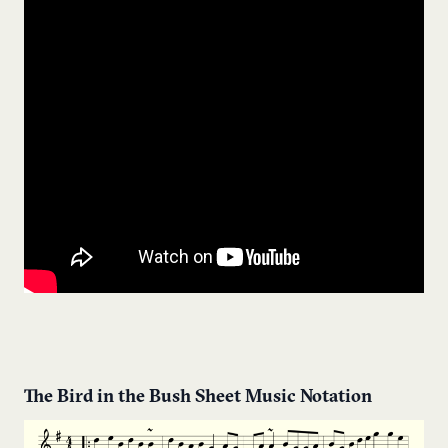
The Bird in the Bush Sheet Music Notation