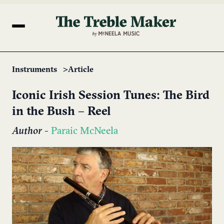
Instruments
Article
Iconic Irish Session Tunes: The Bird
in the Bush – Reel
Author
-
Paraic McNeela