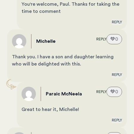
You're welcome, Paul. Thanks for taking the
time to comment
REPLY
💚
0
REPLY
Michelle
Thank you. I have a son and daughter learning
who will be delighted with this.
REPLY
💚
0
REPLY
Paraic McNeela
Great to hear it, Michelle!
REPLY