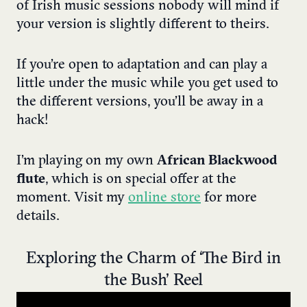
of Irish music sessions nobody will mind if
your version is slightly different to theirs.
If you’re open to adaptation and can play a
little under the music while you get used to
the different versions, you’ll be away in a
hack!
I’m playing on my own
African Blackwood
flute
, which is on special offer at the
moment. Visit my
online store
for more
details.
Exploring the Charm of ‘The Bird in
the Bush’ Reel