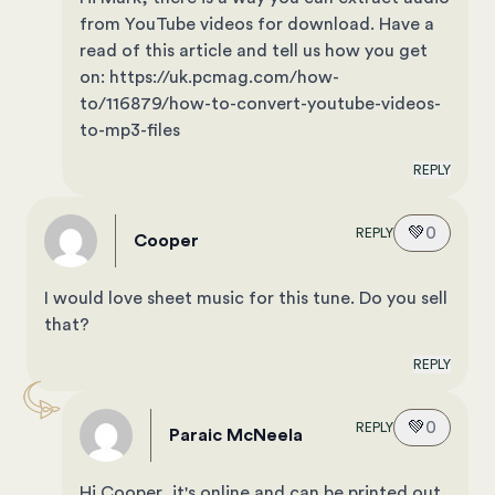
from YouTube videos for download. Have a
read of this article and tell us how you get
on: https://uk.pcmag.com/how-
to/116879/how-to-convert-youtube-videos-
to-mp3-files
REPLY
💚
0
REPLY
Cooper
I would love sheet music for this tune. Do you sell
that?
REPLY
💚
0
REPLY
Paraic McNeela
Hi Cooper, it's online and can be printed out