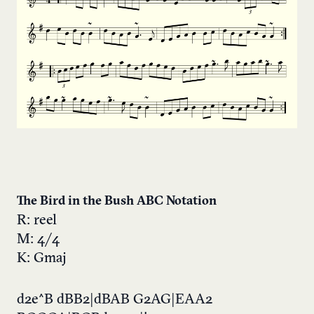
The Bird in the Bush ABC Notation
R: reel
M: 4/4
K: Gmaj
d2e^B dBB2|dBAB G2AG|EAA2