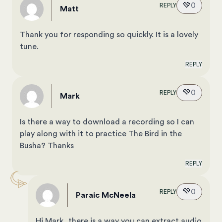
💚
0
REPLY
Matt
Thank you for responding so quickly. It is a lovely
tune.
REPLY
💚
0
REPLY
Mark
Is there a way to download a recording so I can
play along with it to practice The Bird in the
Busha? Thanks
REPLY
💚
0
REPLY
Paraic McNeela
Hi Mark, there is a way you can extract audio