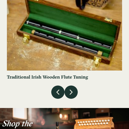
Traditional Irish Wooden Flute Tuning