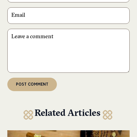
Related Articles