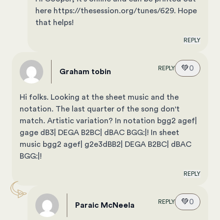
here https://thesession.org/tunes/629. Hope
that helps!
REPLY
💚
0
REPLY
Graham tobin
Hi folks. Looking at the sheet music and the
notation. The last quarter of the song don't
match. Artistic variation? In notation bgg2 agef|
gage dB3| DEGA B2BC| dBAC BGG:|! In sheet
music bgg2 agef| g2e3dBB2| DEGA B2BC| dBAC
BGG:|!
REPLY
💚
0
REPLY
Paraic McNeela