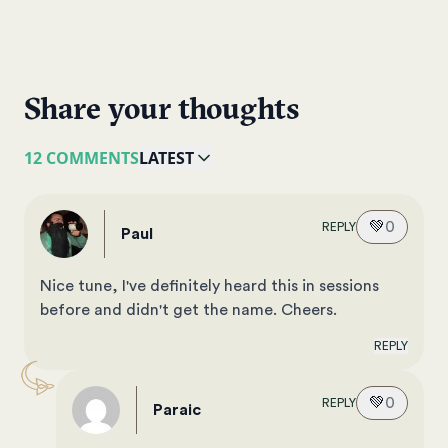
Share your thoughts
12 COMMENTS
LATEST
💚
0
REPLY
paul
Nice tune, I've definitely heard this in sessions
before and didn't get the name. Cheers.
REPLY
💚
0
REPLY
Paraic