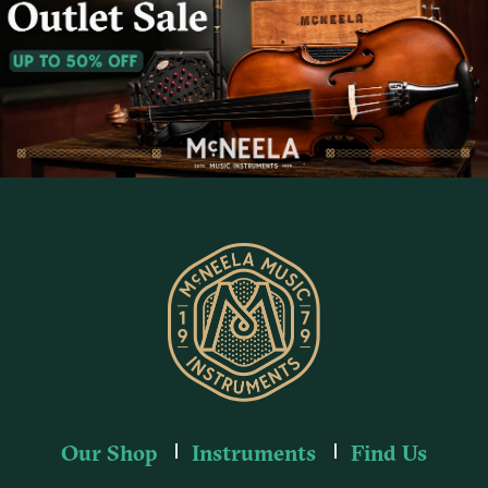
Our Shop
Instruments
Find Us