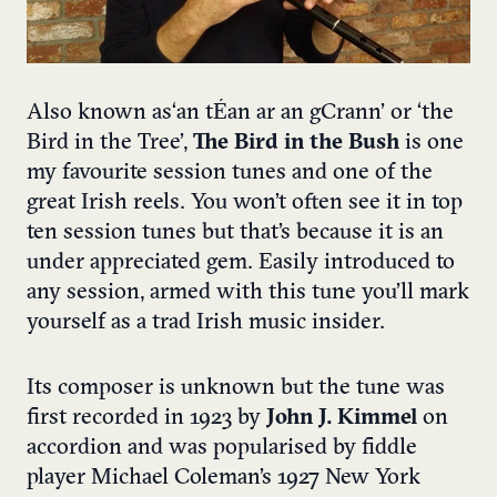
Also known as ‘an tÉan ar an gCrann’ or ‘the
Bird in the Tree’,
The Bird in the Bush
is one
my favourite session tunes and one of the
great Irish reels. You won’t often see it in top
ten session tunes but that’s because it is an
under appreciated gem. Easily introduced to
any session, armed with this tune you’ll mark
yourself as a trad Irish music insider.
Its composer is unknown but the tune was
first recorded in 1923 by
John J. Kimmel
on
accordion and was popularised by fiddle
player Michael Coleman’s 1927 New York