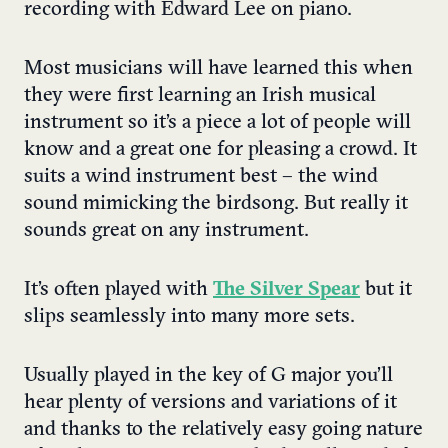
recording with Edward Lee on piano.
Most musicians will have learned this when
they were first learning an Irish musical
instrument so it’s a piece a lot of people will
know and a great one for pleasing a crowd. It
suits a wind instrument best – the wind
sound mimicking the birdsong. But really it
sounds great on any instrument.
It’s often played with
The Silver Spear
but it
slips seamlessly into many more sets.
Usually played in the key of G major you’ll
hear plenty of versions and variations of it
and thanks to the relatively easy going nature