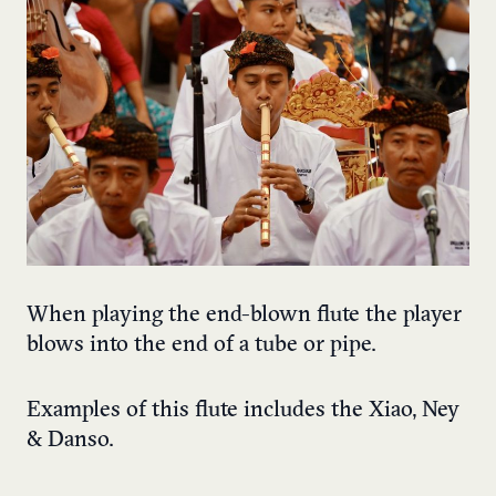
When playing the end-blown flute the player
blows into the end of a tube or pipe.
Examples of this flute includes the Xiao, Ney
& Danso.