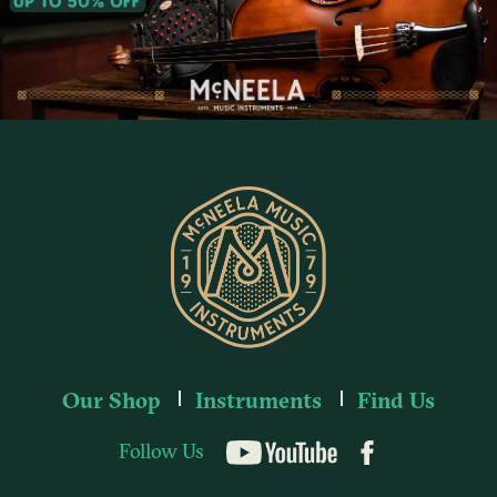
Our Shop
Instruments
Find Us
Follow Us
YouTube