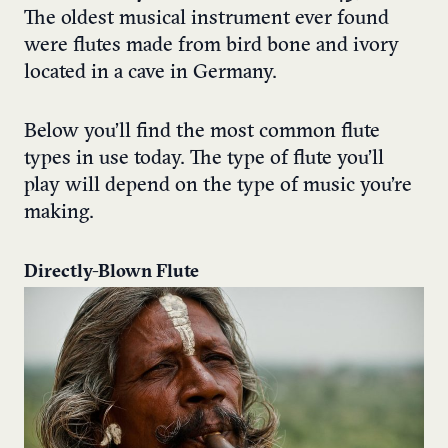
The oldest musical instrument ever found
were flutes made from bird bone and ivory
located in a cave in Germany.
Below you’ll find the most common flute
types in use today. The type of flute you’ll
play will depend on the type of music you’re
making.
Directly-Blown Flute