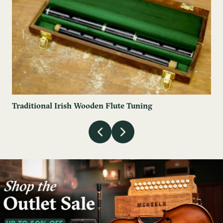
Traditional Irish Wooden Flute Tuning