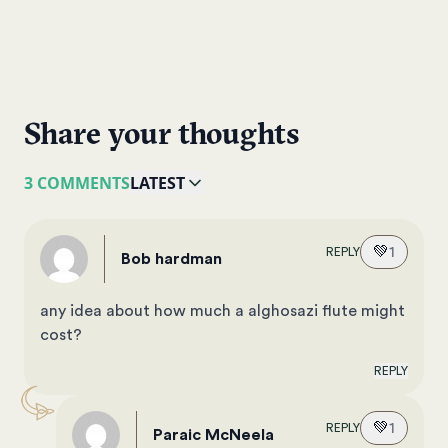
Share your thoughts
3 COMMENTS
LATEST
💚
1
REPLY
bob hardman
any idea about how much a alghosazi flute might
cost?
REPLY
💚
1
REPLY
Paraic McNeela