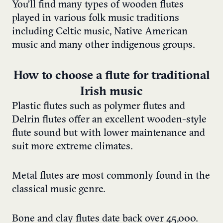
You’ll find many types of wooden flutes
played in various folk music traditions
including Celtic music, Native American
music and many other indigenous groups.
How to choose a flute for traditional
Irish music
Plastic flutes such as polymer flutes and
Delrin flutes offer an excellent wooden-style
flute sound but with lower maintenance and
suit more extreme climates.
Metal flutes are most commonly found in the
classical music genre.
Bone and clay flutes date back over 45,000.