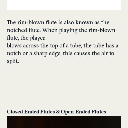
The rim-blown flute is also known as the
notched flute. When playing the rim-blown
flute, the player
blows across the top of a tube, the tube has a
notch or a sharp edge, this causes the air to
split.
Closed-Ended Flutes & Open-Ended Flutes