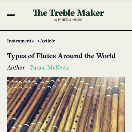
Instruments
Article
Types of Flutes Around the World
Author
-
Paraic McNeela