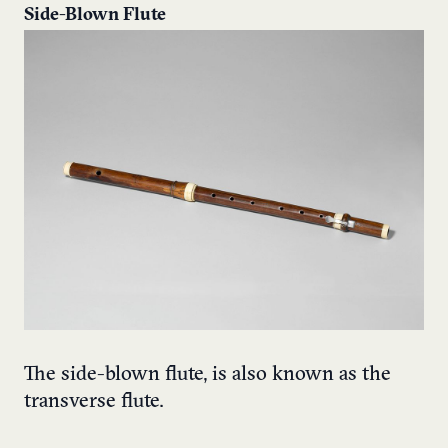
Side-Blown Flute
The side-blown flute, is also known as the
transverse flute.