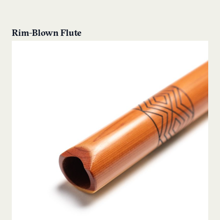
Rim-Blown Flute