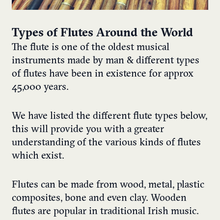
Types of Flutes Around the World
The flute is one of the oldest musical
instruments made by man & different types
of flutes have been in existence for approx
45,000 years.
We have listed the different flute types below,
this will provide you with a greater
understanding of the various kinds of flutes
which exist.
Flutes can be made from wood, metal, plastic
composites, bone and even clay. Wooden
flutes are popular in traditional Irish music.