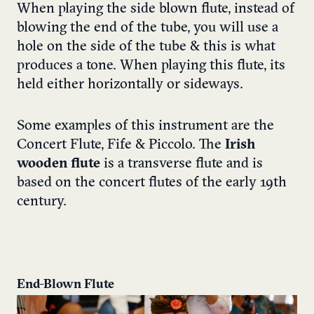
When playing the side blown flute, instead of
blowing the end of the tube, you will use a
hole on the side of the tube & this is what
produces a tone. When playing this flute, its
held either horizontally or sideways.
Some examples of this instrument are the
Concert Flute, Fife & Piccolo. The
Irish
wooden flute
is a transverse flute and is
based on the concert flutes of the early 19th
century.
End-Blown Flute