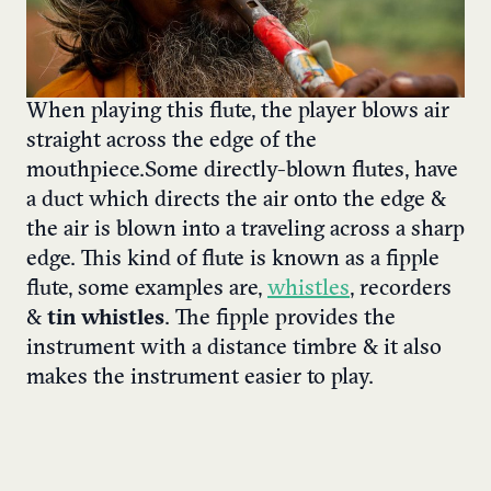
When playing this flute, the player blows air
straight across the edge of the
mouthpiece. Some directly-blown flutes, have
a duct which directs the air onto the edge &
the air is blown into a traveling across a sharp
edge. This kind of flute is known as a fipple
flute, some examples are,
whistles
, recorders
&
tin whistles
. The fipple provides the
instrument with a distance timbre & it also
makes the instrument easier to play.