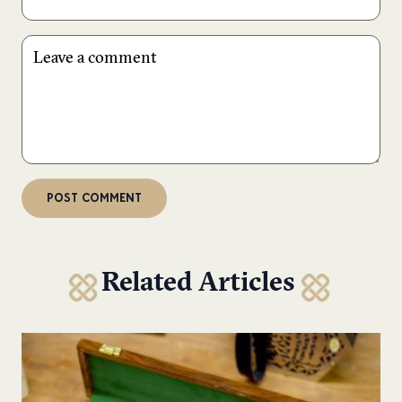
Related Articles