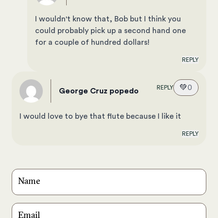
I wouldn't know that, Bob but I think you
could probably pick up a second hand one
for a couple of hundred dollars!
REPLY
💚
0
REPLY
George Cruz popedo
I would love to bye that flute because I like it
REPLY