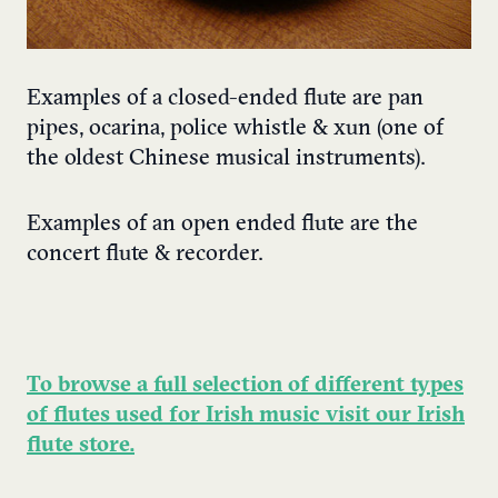
Examples of a closed-ended flute are pan
pipes, ocarina, police whistle & xun (one of
the oldest Chinese musical instruments).
Examples of an open ended flute are the
concert flute & recorder.
To browse a full selection of different types
of flutes used for Irish music visit our Irish
flute store.