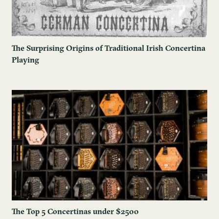
The Surprising Origins of Traditional Irish Concertina
Playing
The ​Top 5 Concertinas under $2500