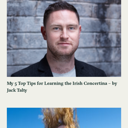
My 5 Top Tips for Learning the Irish Concertina – by
Jack Talty