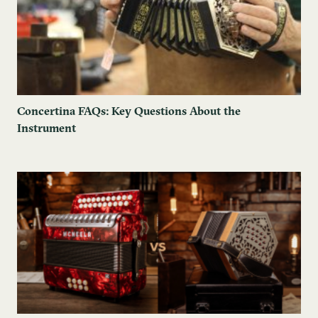
Concertina FAQs: Key Questions About the
Instrument