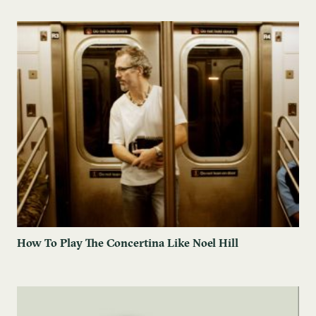
How To Play The Concertina Like Noel Hill