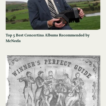
Top 5 Best Concertina Albums Recommended by
McNeela