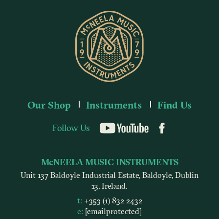
Our Shop
Instruments
Find Us
Follow Us
YouTube
McNEELA MUSIC INSTRUMENTS
Unit 137 Baldoyle Industrial Estate, Baldoyle, Dublin
13, Ireland.
t:
+353 (1) 832 2432
e:
[email protected]