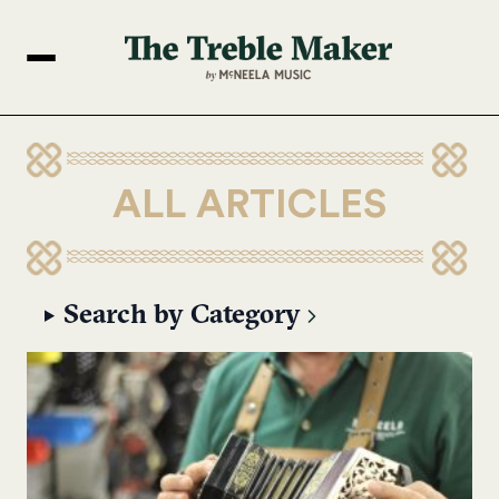
ALL ARTICLES
Search by Category