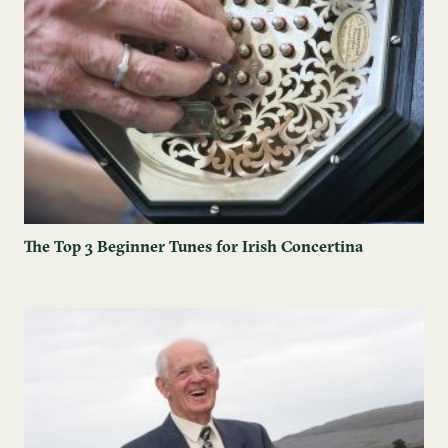
The Top 3 Beginner Tunes for Irish Concertina