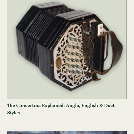
The Concertina Explained: Anglo, English & Duet
Styles