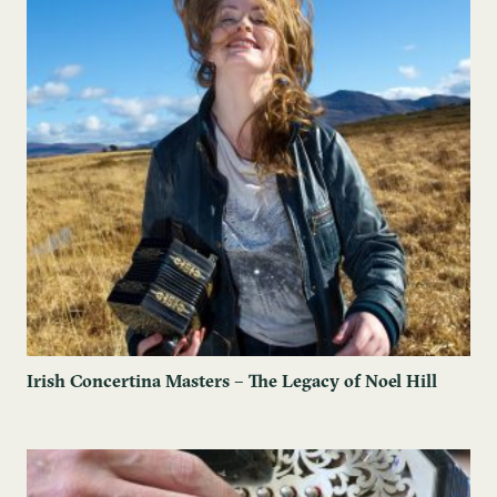
Irish Concertina Masters – The Legacy of Noel Hill