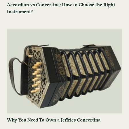
Accordion vs Concertina: How to Choose the Right
Instrument?
Why You Need To Own a Jeffries Concertina