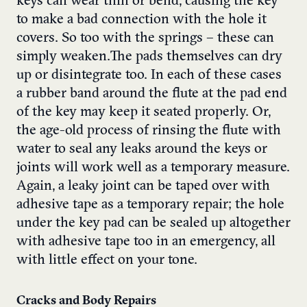
keys can wear thin or bend, causing the key
to make a bad connection with the hole it
covers. So too with the springs – these can
simply weaken.The pads themselves can dry
up or disintegrate too. In each of these cases
a rubber band around the flute at the pad end
of the key may keep it seated properly. Or,
the age-old process of rinsing the flute with
water to seal any leaks around the keys or
joints will work well as a temporary measure.
Again, a leaky joint can be taped over with
adhesive tape as a temporary repair; the hole
under the key pad can be sealed up altogether
with adhesive tape too in an emergency, all
with little effect on your tone.
Cracks and Body Repairs