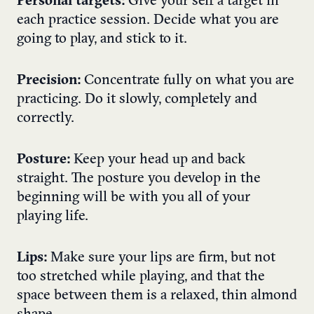
Personal targets:
Give your self a target in
each practice session. Decide what you are
going to play, and stick to it.
Precision:
Concentrate fully on what you are
practicing. Do it slowly, completely and
correctly.
Posture:
Keep your head up and back
straight. The posture you develop in the
beginning will be with you all of your
playing life.
Lips:
Make sure your lips are firm, but not
too stretched while playing, and that the
space between them is a relaxed, thin almond