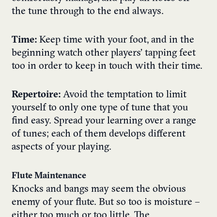
the tune through to the end always.
Time:
Keep time with your foot, and in the
beginning watch other players’ tapping feet
too in order to keep in touch with their time.
Repertoire:
Avoid the temptation to limit
yourself to only one type of tune that you
find easy. Spread your learning over a range
of tunes; each of them develops different
aspects of your playing.
Flute Maintenance
Knocks and bangs may seem the obvious
enemy of your flute. But so too is moisture –
either too much or too little. The