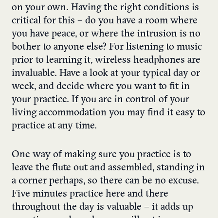
on your own. Having the right conditions is
critical for this – do you have a room where
you have peace, or where the intrusion is no
bother to anyone else? For listening to music
prior to learning it, wireless headphones are
invaluable. Have a look at your typical day or
week, and decide where you want to fit in
your practice. If you are in control of your
living accommodation you may find it easy to
practice at any time.
One way of making sure you practice is to
leave the flute out and assembled, standing in
a corner perhaps, so there can be no excuse.
Five minutes practice here and there
throughout the day is valuable – it adds up