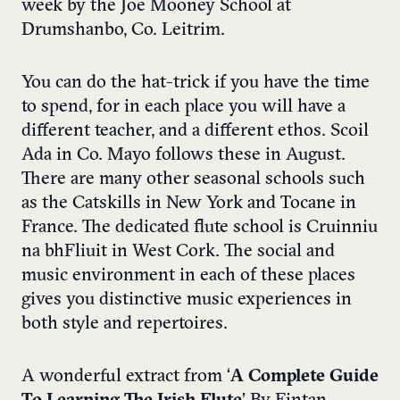
week by the Joe Mooney School at
Drumshanbo, Co. Leitrim.
You can do the hat-trick if you have the time
to spend, for in each place you will have a
different teacher, and a different ethos. Scoil
Ada in Co. Mayo follows these in August.
There are many other seasonal schools such
as the Catskills in New York and Tocane in
France. The dedicated flute school is Cruinniu
na bhFliuit in West Cork. The social and
music environment in each of these places
gives you distinctive music experiences in
both style and repertoires.
A wonderful extract from ‘
A Complete Guide