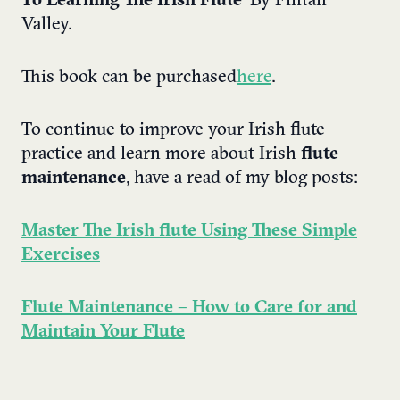
To Learning The Irish Flute
’ By Fintan
Valley.
This book can be purchased
here
.
To continue to improve your Irish flute
practice and learn more about Irish
flute
maintenance
, have a read of my blog posts:
Master The Irish flute Using These Simple
Exercises
Flute Maintenance – How to Care for and
Maintain Your Flute