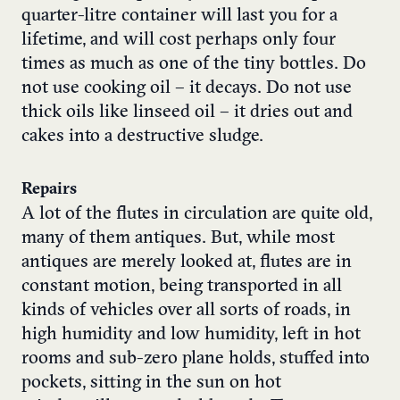
quarter-litre container will last you for a
lifetime, and will cost perhaps only four
times as much as one of the tiny bottles. Do
not use cooking oil – it decays. Do not use
thick oils like linseed oil – it dries out and
cakes into a destructive sludge.
Repairs
A lot of the flutes in circulation are quite old,
many of them antiques. But, while most
antiques are merely looked at, flutes are in
constant motion, being transported in all
kinds of vehicles over all sorts of roads, in
high humidity and low humidity, left in hot
rooms and sub-zero plane holds, stuffed into
pockets, sitting in the sun on hot