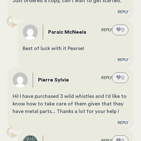
Just ordered a copy, can't wait to get started.
REPLY
💚
0
REPLY
Paraic McNeela
Best of luck with it Pearse!
REPLY
💚
0
REPLY
Pierre Sylvie
Hi! I have purchased 3 wild whistles and I'd like to
know how to take care of them given that they
have metal parts... Thanks a lot for your help !
REPLY
💚
0
REPLY