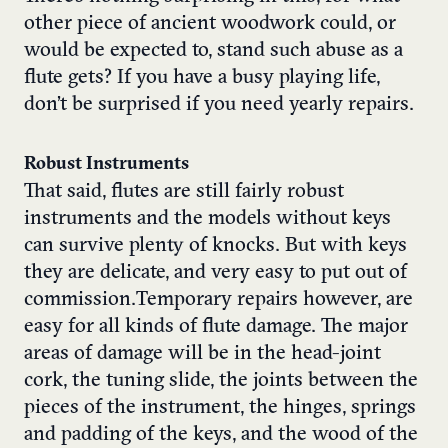
other piece of ancient woodwork could, or
would be expected to, stand such abuse as a
flute gets? If you have a busy playing life,
don’t be surprised if you need yearly repairs.
Robust Instruments
That said, flutes are still fairly robust
instruments and the models without keys
can survive plenty of knocks. But with keys
they are delicate, and very easy to put out of
commission.Temporary repairs however, are
easy for all kinds of flute damage. The major
areas of damage will be in the head-joint
cork, the tuning slide, the joints between the
pieces of the instrument, the hinges, springs
and padding of the keys, and the wood of the