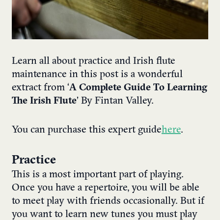
Learn all about practice and Irish flute
maintenance in this post is a wonderful
extract from ‘
A Complete Guide To Learning
The Irish Flute
’ By Fintan Valley.
You can purchase this expert guide
here
.
Practice
This is a most important part of playing.
Once you have a repertoire, you will be able
to meet play with friends occasionally. But if
you want to learn new tunes you must play