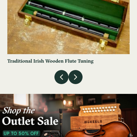
Traditional Irish Wooden Flute Tuning