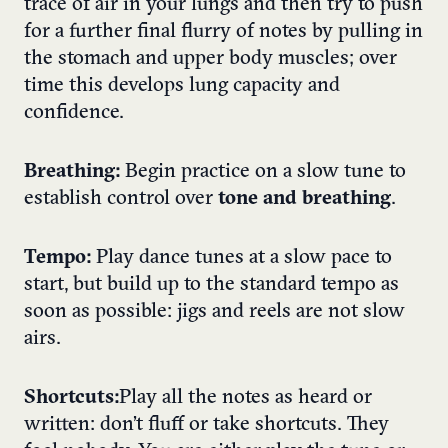
trace of air in your lungs and then try to push
for a further final flurry of notes by pulling in
the stomach and upper body muscles; over
time this develops lung capacity and
confidence.
Breathing:
Begin practice on a slow tune to
establish control over
tone and breathing
.
Tempo:
Play dance tunes at a slow pace to
start, but build up to the standard tempo as
soon as possible: jigs and reels are not slow
airs.
Shortcuts:
Play all the notes as heard or
written: don’t fluff or take shortcuts. They