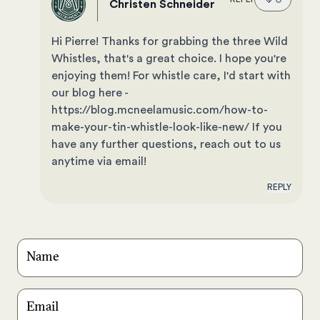
Christen Schneider
Hi Pierre! Thanks for grabbing the three Wild
Whistles, that's a great choice. I hope you're
enjoying them! For whistle care, I'd start with
our blog here -
https://blog.mcneelamusic.com/how-to-
make-your-tin-whistle-look-like-new/ If you
have any further questions, reach out to us
anytime via email!
REPLY