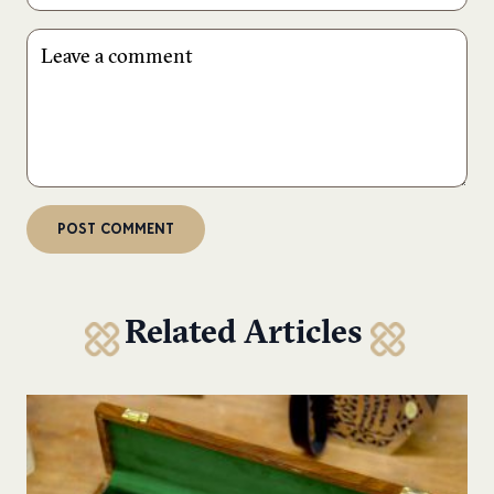
Related Articles