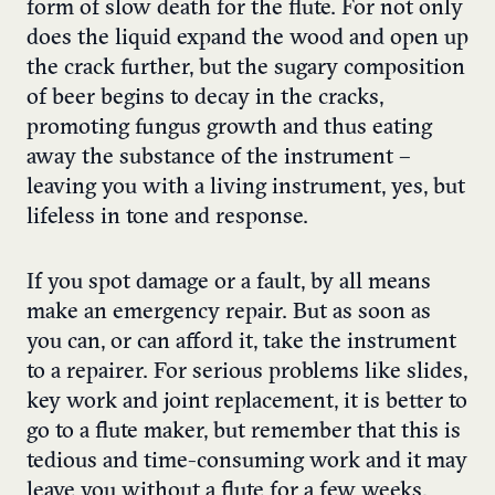
form of slow death for the flute. For not only
does the liquid expand the wood and open up
the crack further, but the sugary composition
of beer begins to decay in the cracks,
promoting fungus growth and thus eating
away the substance of the instrument –
leaving you with a living instrument, yes, but
lifeless in tone and response.
If you spot damage or a fault, by all means
make an emergency repair. But as soon as
you can, or can afford it, take the instrument
to a repairer. For serious problems like slides,
key work and joint replacement, it is better to
go to a flute maker, but remember that this is
tedious and time-consuming work and it may
leave you without a flute for a few weeks.