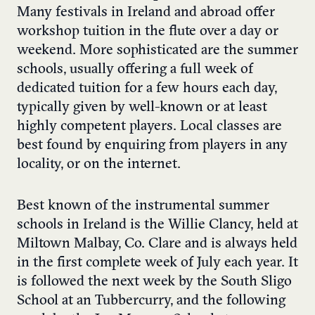
Many festivals in Ireland and abroad offer
workshop tuition in the flute over a day or
weekend. More sophisticated are the summer
schools, usually offering a full week of
dedicated tuition for a few hours each day,
typically given by well-known or at least
highly competent players. Local classes are
best found by enquiring from players in any
locality, or on the internet.
Best known of the instrumental summer
schools in Ireland is the Willie Clancy, held at
Miltown Malbay, Co. Clare and is always held
in the first complete week of July each year. It
is followed the next week by the South Sligo
School at an Tubbercurry, and the following