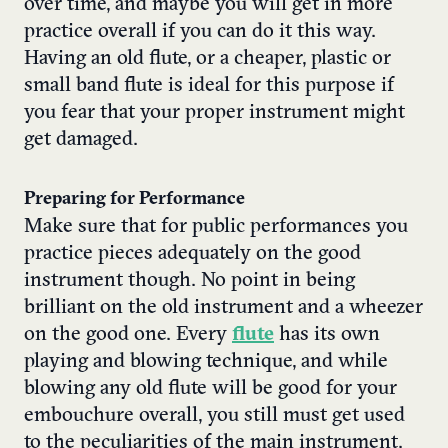
over time, and maybe you will get in more
practice overall if you can do it this way.
Having an old flute, or a cheaper, plastic or
small band flute is ideal for this purpose if
you fear that your proper instrument might
get damaged.
Preparing for Performance
Make sure that for public performances you
practice pieces adequately on the good
instrument though. No point in being
brilliant on the old instrument and a wheezer
on the good one. Every
flute
has its own
playing and blowing technique, and while
blowing any old flute will be good for your
embouchure overall, you still must get used
to the peculiarities of the main instrument.