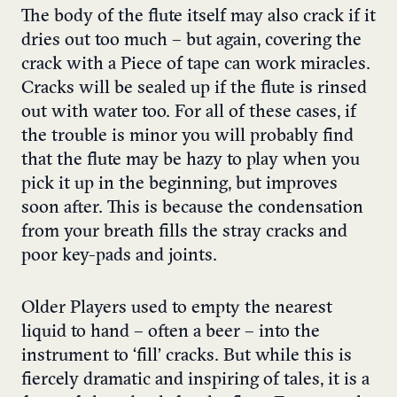
The body of the flute itself may also crack if it
dries out too much – but again, covering the
crack with a Piece of tape can work miracles.
Cracks will be sealed up if the flute is rinsed
out with water too. For all of these cases, if
the trouble is minor you will probably find
that the flute may be hazy to play when you
pick it up in the beginning, but improves
soon after. This is because the condensation
from your breath fills the stray cracks and
poor key-pads and joints.
Older Players used to empty the nearest
liquid to hand – often a beer – into the
instrument to ‘fill’ cracks. But while this is
fiercely dramatic and inspiring of tales, it is a