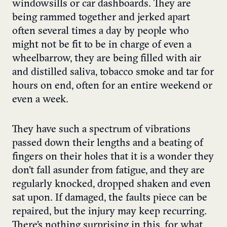
windowsills or car dashboards. They are
being rammed together and jerked apart
often several times a day by people who
might not be fit to be in charge of even a
wheelbarrow, they are being filled with air
and distilled saliva, tobacco smoke and tar for
hours on end, often for an entire weekend or
even a week.
They have such a spectrum of vibrations
passed down their lengths and a beating of
fingers on their holes that it is a wonder they
don’t fall asunder from fatigue, and they are
regularly knocked, dropped shaken and even
sat upon. If damaged, the faults piece can be
repaired, but the injury may keep recurring.
There’s nothing surprising in this, for what