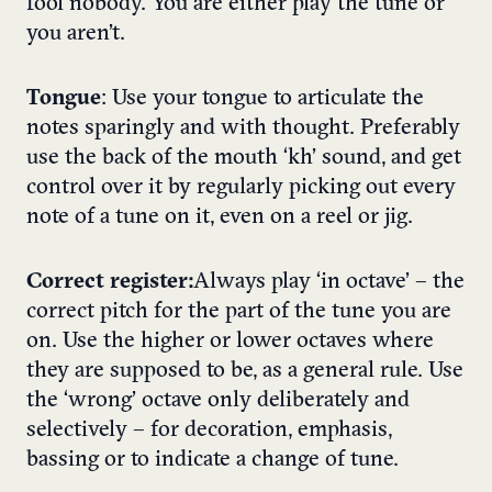
fool nobody. You are either play the tune or
you aren’t.
Tongue
: Use your tongue to articulate the
notes sparingly and with thought. Preferably
use the back of the mouth ‘kh’ sound, and get
control over it by regularly picking out every
note of a tune on it, even on a reel or jig.
Correct register:
Always play ‘in octave’ – the
correct pitch for the part of the tune you are
on. Use the higher or lower octaves where
they are supposed to be, as a general rule. Use
the ‘wrong’ octave only deliberately and
selectively – for decoration, emphasis,
bassing or to indicate a change of tune.