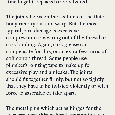
time to get it replaced or re-silvered.
The joints between the sections of the flute
body can dry out and warp. But the most
typical joint damage is excessive
compression or wearing out of the thread or
cork binding. Again, cork grease can
compensate for this, or an extra few turns of
soft cotton thread. Some people use
plumber’s jointing tape to make up for
excessive play and air leaks. The joints
should fit together firmly, but not so tightly
that they have to be twisted violently or with
force to assemble or take apart.
The metal pins which act as hinges for the