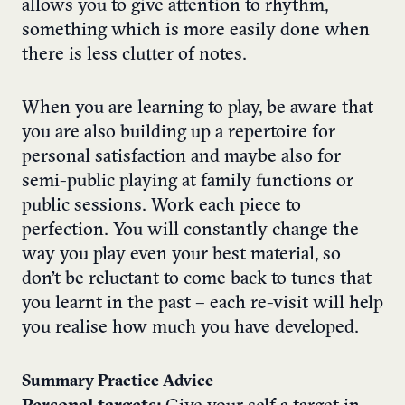
allows you to give attention to rhythm,
something which is more easily done when
there is less clutter of notes.
When you are learning to play, be aware that
you are also building up a repertoire for
personal satisfaction and maybe also for
semi-public playing at family functions or
public sessions. Work each piece to
perfection. You will constantly change the
way you play even your best material, so
don’t be reluctant to come back to tunes that
you learnt in the past – each re-visit will help
you realise how much you have developed.
Summary Practice Advice