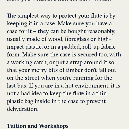
The simplest way to protect your flute is by
keeping it in a case. Make sure you have a
case for it – they can be bought reasonably,
usually made of wood, fibreglass or high-
impact plastic, or in a padded, roll-up fabric
form. Make sure the case is secured too, with
a working catch, or put a strap around it so
that your merry bits of timber don’t fall out
on the street when you’re running for the
last bus. If you are in a hot environment, it is
not a bad idea to keep the flute in a thin
plastic bag inside in the case to prevent
dehydration.
Tuition and Workshops