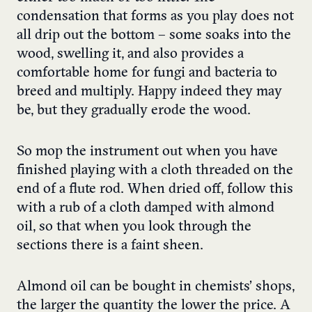
condensation that forms as you play does not
all drip out the bottom – some soaks into the
wood, swelling it, and also provides a
comfortable home for fungi and bacteria to
breed and multiply. Happy indeed they may
be, but they gradually erode the wood.
So mop the instrument out when you have
finished playing with a cloth threaded on the
end of a flute rod. When dried off, follow this
with a rub of a cloth damped with almond
oil, so that when you look through the
sections there is a faint sheen.
Almond oil can be bought in chemists’ shops,
the larger the quantity the lower the price. A