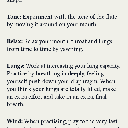
shape.
Tone:
Experiment with the tone of the flute
by moving it around on your mouth.
Relax:
Relax your mouth, throat and lungs
from time to time by yawning.
Lungs:
Work at increasing your lung capacity.
Practice by breathing in deeply, feeling
yourself push down your diaphragm. When
you think your lungs are totally filled, make
an extra effort and take in an extra, final
breath.
Wind:
When practising, play to the very last