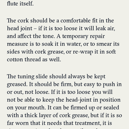
flute itself.
The cork should be a comfortable fit in the
head joint – if it is too loose it will leak air,
and affect the tone. A temporary repair
measure is to soak it in water, or to smear its
sides with cork grease, or re-wrap it in soft
cotton thread as well.
The tuning slide should always be kept
greased. It should be firm, but easy to push in
or out, not loose. If it is too loose you will
not be able to keep the head-joint in position
on your mouth. It can be firmed up or sealed
with a thick layer of cork grease, but if it is so
far worn that it needs that treatment, it is