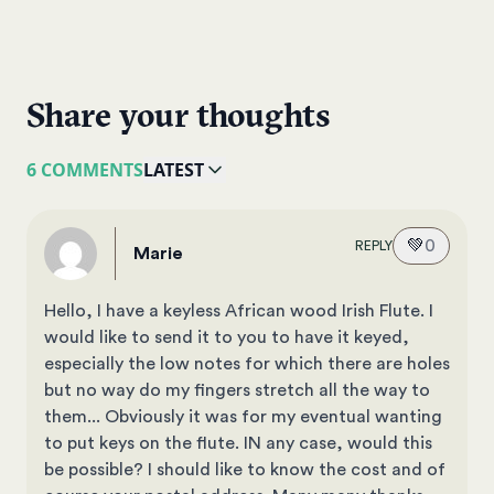
Share your thoughts
6 COMMENTS
LATEST
💚
0
REPLY
Marie
Hello, I have a keyless African wood Irish Flute. I
would like to send it to you to have it keyed,
especially the low notes for which there are holes
but no way do my fingers stretch all the way to
them... Obviously it was for my eventual wanting
to put keys on the flute. IN any case, would this
be possible? I should like to know the cost and of