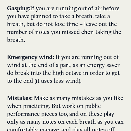
Gasping:
If you are running out of air before
you have planned to take a breath, take a
breath, but do not lose time – leave out the
number of notes you missed ehen taking the
breath.
Emergency wind:
If you are running out of
wind at the end of a part, as an energy saver
do break into the high octave in order to get
to the end (it uses less wind).
Mistakes:
Make as many mistakes as you like
when practicing. But work on public
performance pieces too, and on these play
only as many notes on each breath as you can
comfortably manage, and play all notes off