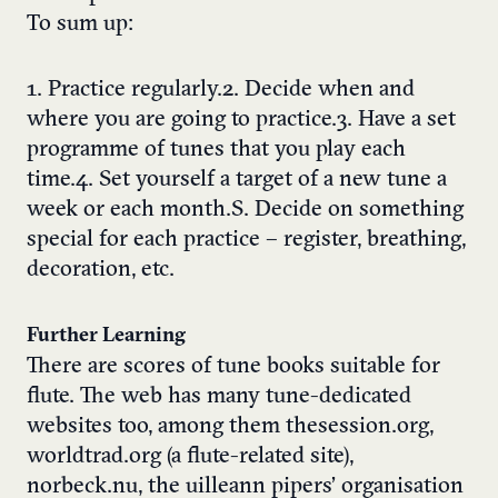
To sum up:
1. Practice regularly.2. Decide when and
where you are going to practice.3. Have a set
programme of tunes that you play each
time.4. Set yourself a target of a new tune a
week or each month.S. Decide on something
special for each practice – register, breathing,
decoration, etc.
Further Learning
There are scores of tune books suitable for
flute. The web has many tune-dedicated
websites too, among them thesession.org,
worldtrad.org (a flute-related site),
norbeck.nu, the uilleann pipers’ organisation