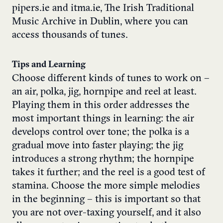
pipers.ie and itma.ie, The Irish Traditional
Music Archive in Dublin, where you can
access thousands of tunes.
Tips and Learning
Choose different kinds of tunes to work on –
an air, polka, jig, hornpipe and reel at least.
Playing them in this order addresses the
most important things in learning: the air
develops control over tone; the polka is a
gradual move into faster playing; the jig
introduces a strong rhythm; the hornpipe
takes it further; and the reel is a good test of
stamina. Choose the more simple melodies
in the beginning – this is important so that
you are not over-taxing yourself, and it also