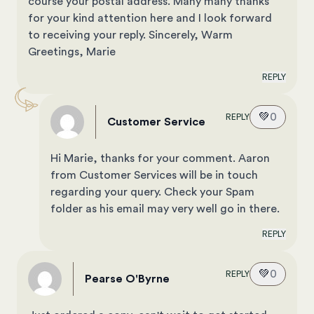
course your postal address. Many many thanks
for your kind attention here and I look forward
to receiving your reply. Sincerely, Warm
Greetings, Marie
REPLY
💚
0
REPLY
Customer Service
Hi Marie, thanks for your comment. Aaron
from Customer Services will be in touch
regarding your query. Check your Spam
folder as his email may very well go in there.
REPLY
💚
0
REPLY
Pearse O'Byrne