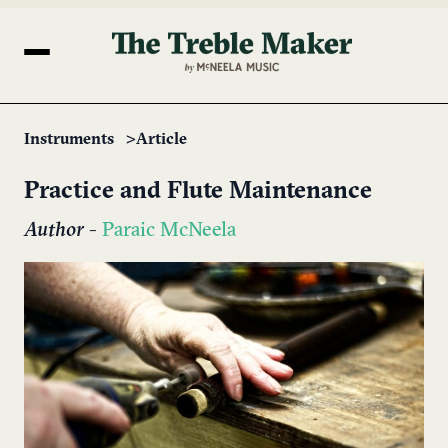
Instruments
Article
Practice and Flute Maintenance
Author
-
Paraic McNeela