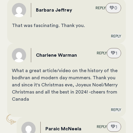
💚
0
REPLY
Barbara Jeffrey
That was fascinating. Thank you.
REPLY
💚
1
REPLY
Charlene Warman
What a great article/video on the history of the
bodhran and modern day mummers. Thank you
and since it's Christmas eve, Joyeux Noel/Merry
Christmas and all the best in 2024! -cheers from
Canada
REPLY
💚
1
REPLY
Paraic McNeela