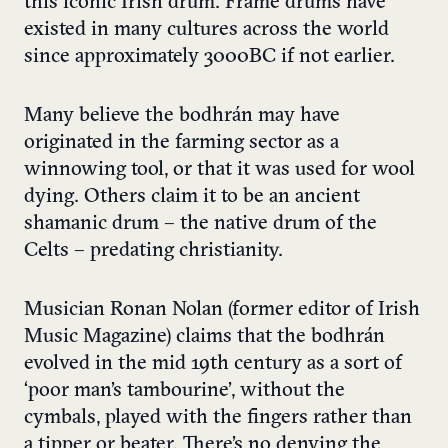
this iconic Irish drum. Frame drums have
existed in many cultures across the world
since approximately 3000BC if not earlier.
Many believe the bodhrán may have
originated in the farming sector as a
winnowing tool, or that it was used for wool
dying. Others claim it to be an ancient
shamanic drum – the native drum of the
Celts – predating christianity.
Musician Ronan Nolan (former editor of Irish
Music Magazine) claims that the bodhrán
evolved in the mid 19th century as a sort of
‘poor man’s tambourine’, without the
cymbals, played with the fingers rather than
a tipper or beater. There’s no denying the