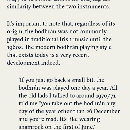
similarity between the two instruments.
It’s important to note that, regardless of its
origin, the bodhrán was not commonly
played in traditional Irish music until the
1960s. The modern bodhrán playing style
that exists today is a very recent
development indeed.
‘If you just go back a small bit, the
bodhrán was played one day a year. All
the old lads I talked to around 1970/71
told me “you take out the bodhrán any
day of the year other than 26 December
and you’re mad. It’s like wearing
shamrock on the first of June.’