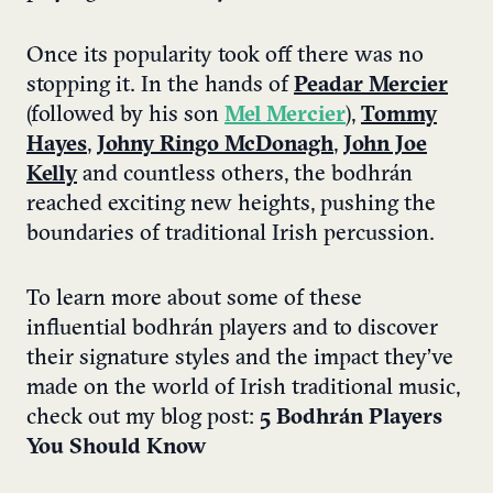
Once its popularity took off there was no
stopping it. In the hands of
Peadar Mercier
(followed by his son
Mel Mercier
),
Tommy
Hayes
,
Johny Ringo McDonagh
,
John Joe
Kelly
and countless others, the bodhrán
reached exciting new heights, pushing the
boundaries of traditional Irish percussion.
To learn more about some of these
influential bodhrán players and to discover
their signature styles and the impact they’ve
made on the world of Irish traditional music,
check out my blog post:
5 Bodhrán Players
You Should Know