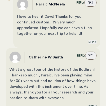
💚
2
REPLY
Paraic McNeela
I love to hear it Dave! Thanks for your
continued custom, it's very much
appreciated. Hopefully we can have a tune
together on your next trip to Ireland!
REPLY
💚
1
REPLY
Catherine W Smith
What a great tour of the history of the Bodhran!
Thanks so much , Paraic. I’ve been playing mine
for 30+ years but had no idea of how things have
developed with this instrument over time. As
always, thank you for all your research and your
passion to share with everyone!