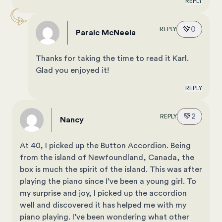
REPLY
💚
0
REPLY
Paraic McNeela
Thanks for taking the time to read it Karl.
Glad you enjoyed it!
REPLY
💚
2
REPLY
Nancy
At 40, I picked up the Button Accordion. Being
from the island of Newfoundland, Canada, the
box is much the spirit of the island. This was after
playing the piano since I’ve been a young girl. To
my surprise and joy, I picked up the accordion
well and discovered it has helped me with my
piano playing. I’ve been wondering what other