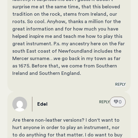
surprise me at the same time, that this beloved
tradition on the rock, stems from Ireland, our
roots. So cool. Anyhow, thanks a million for the
great information and for how much you have
helped inspire me and teach me how to play this
great instrument. P.s. my ancestry here on the Far
south East coast of Newfoundland includes the
Mercer surname…we go back in my town as far
as 1675. Before that, we come from Southern
Ireland and Southern England.
REPLY
💚
0
REPLY
Edel
Are there non-leather versions? I don't want to
hurt anyone in order to play an instrument, nor
to do anything for that matter. I do want to buy