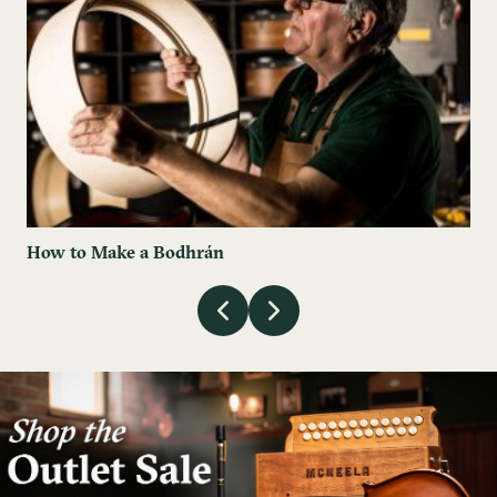
How to Make a Bodhrán