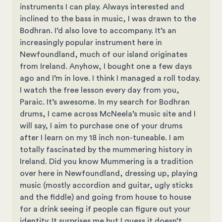
instruments I can play. Always interested and
inclined to the bass in music, I was drawn to the
Bodhran. I’d also love to accompany. It’s an
increasingly popular instrument here in
Newfoundland, much of our island originates
from Ireland. Anyhow, I bought one a few days
ago and I’m in love. I think I managed a roll today.
I watch the free lesson every day from you,
Paraic. It’s awesome. In my search for Bodhran
drums, I came across McNeela’s music site and I
will say, I aim to purchase one of your drums
after I learn on my 18 inch non-tuneable. I am
totally fascinated by the mummering history in
Ireland. Did you know Mummering is a tradition
over here in Newfoundland, dressing up, playing
music (mostly accordion and guitar, ugly sticks
and the fiddle) and going from house to house
for a drink seeing if people can figure out your
identity. It surprises me but I guess it doesn’t