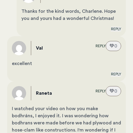
Thanks for the kind words, Charlene. Hope
you and yours had a wonderful Christmas!
REPLY
💚
0
REPLY
val
excellent
REPLY
💚
0
REPLY
raneta
I watched your video on how you make
bodhráns, I enjoyed it. I was wondering how
bodhrans were made before we had plywood and
hose-clam like constructions. I'm wondering if I