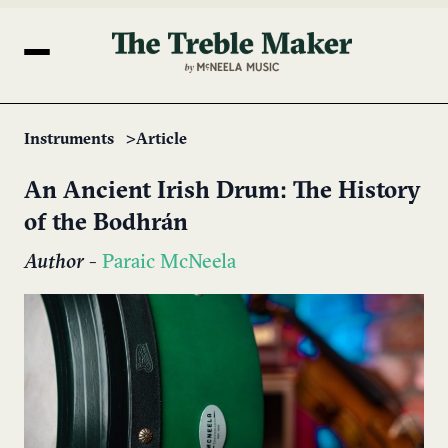
Instruments
Article
An Ancient Irish Drum: The History
of the Bodhrán
Author
-
Paraic McNeela