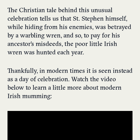
The Christian tale behind this unusual
celebration tells us that St. Stephen himself,
while hiding from his enemies, was betrayed
by a warbling wren, and so, to pay for his
ancestor’s misdeeds, the poor little Irish
wren was hunted each year.
Thankfully, in modern times it is seen instead
as a day of celebration. Watch the video
below to learn a little more about modern
Irish mumming: