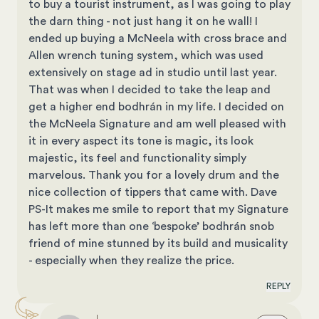
to buy a tourist instrument, as I was going to play
the darn thing - not just hang it on he wall! I
ended up buying a McNeela with cross brace and
Allen wrench tuning system, which was used
extensively on stage ad in studio until last year.
That was when I decided to take the leap and
get a higher end bodhrán in my life. I decided on
the McNeela Signature and am well pleased with
it in every aspect its tone is magic, its look
majestic, its feel and functionality simply
marvelous. Thank you for a lovely drum and the
nice collection of tippers that came with. Dave
PS-It makes me smile to report that my Signature
has left more than one ‘bespoke’ bodhrán snob
friend of mine stunned by its build and musicality
- especially when they realize the price.
REPLY