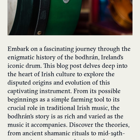
Embark on a fascinating journey through the
enigmatic history of the bodhrán, Ireland’s
iconic drum. This blog post delves deep into
the heart of Irish culture to explore the
disputed origins and evolution of this
captivating instrument. From its possible
beginnings as a simple farming tool to its
crucial role in traditional Irish music, the
bodhrán’s story is as rich and varied as the
music it accompanies. Discover the theories,
from ancient shamanic rituals to mid-19th-