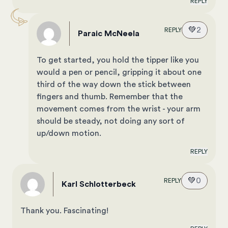
REPLY
💚
2
REPLY
Paraic McNeela
To get started, you hold the tipper like you
would a pen or pencil, gripping it about one
third of the way down the stick between
fingers and thumb. Remember that the
movement comes from the wrist - your arm
should be steady, not doing any sort of
up/down motion.
REPLY
💚
0
REPLY
Karl Schlotterbeck
Thank you. Fascinating!