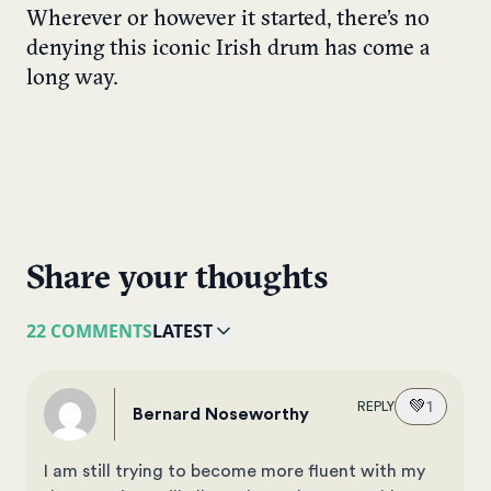
Wherever or however it started, there’s no
denying this iconic Irish drum has come a
long way.
Share your thoughts
22 COMMENTS
LATEST
💚
1
REPLY
Bernard Noseworthy
I am still trying to become more fluent with my