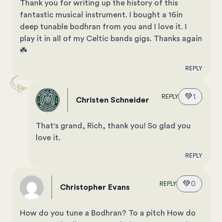
Thank you for writing up the history of this
fantastic musical instrument. I bought a 16in
deep tunable bodhran from you and I love it. I
play it in all of my Celtic bands gigs. Thanks again
☘️
REPLY
💚
1
REPLY
Christen Schneider
That's grand, Rich, thank you! So glad you
love it.
REPLY
💚
0
REPLY
Christopher Evans
How do you tune a Bodhran? To a pitch How do