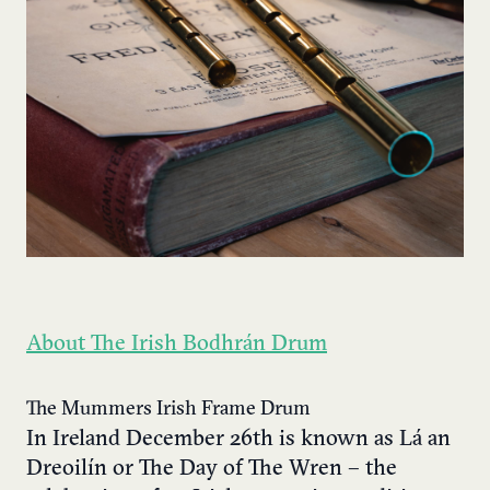
About The Irish Bodhrán Drum
The Mummers Irish Frame Drum
In Ireland December 26th is known as Lá an
Dreoilín or The Day of The Wren – the