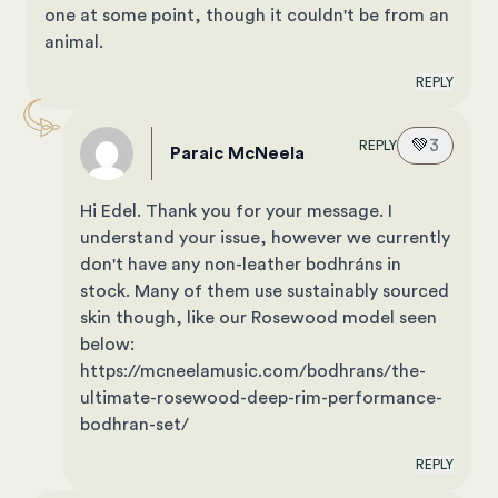
one at some point, though it couldn't be from an
animal.
REPLY
💚
3
REPLY
Paraic McNeela
Hi Edel. Thank you for your message. I
understand your issue, however we currently
don't have any non-leather bodhráns in
stock. Many of them use sustainably sourced
skin though, like our Rosewood model seen
below:
https://mcneelamusic.com/bodhrans/the-
ultimate-rosewood-deep-rim-performance-
bodhran-set/
REPLY