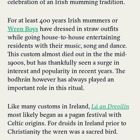
celebration of an Irish mumming tradition.
For at least 400 years Irish mummers or
Wren Boys
have dressed in straw outfits
while going house-to-house entertaining
residents with their music, song and dance.
This custom almost died out in the the mid-
1900s, but has thankfully seen a surge in
interest and popularity in recent years. The
bodhrán however has always played an
important role in this ritual.
Like many customs in Ireland,
Lá an Dreoilín
most likely began as a pagan festival with
Celtic origins. For druids in Ireland prior to
Christianity the wren was a sacred bird.