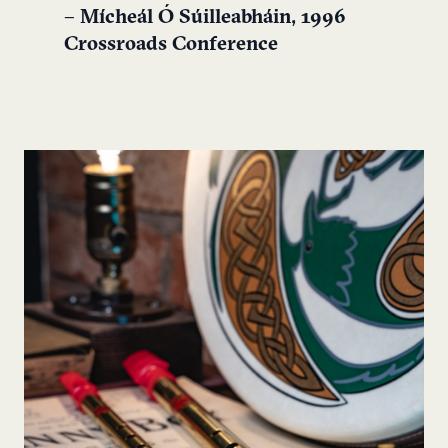
– Mícheál Ó Súilleabháin, 1996
Crossroads Conference