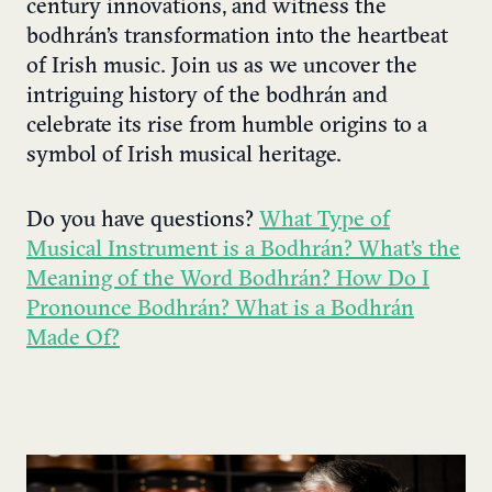
century innovations, and witness the
bodhrán’s transformation into the heartbeat
of Irish music. Join us as we uncover the
intriguing history of the bodhrán and
celebrate its rise from humble origins to a
symbol of Irish musical heritage.
Do you have questions?
What Type of
Musical Instrument is a Bodhrán? What’s the
Meaning of the Word Bodhrán? How Do I
Pronounce Bodhrán? What is a Bodhrán
Made Of?