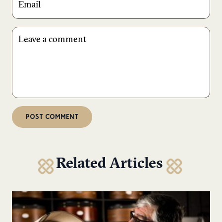
Related Articles