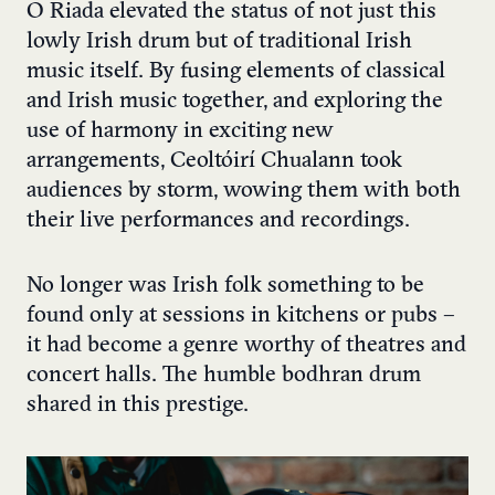
Ó Riada elevated the status of not just this
lowly Irish drum but of traditional Irish
music itself. By fusing elements of classical
and Irish music together, and exploring the
use of harmony in exciting new
arrangements, Ceoltóirí Chualann took
audiences by storm, wowing them with both
their live performances and recordings.
No longer was Irish folk something to be
found only at sessions in kitchens or pubs –
it had become a genre worthy of theatres and
concert halls. The humble bodhran drum
shared in this prestige.