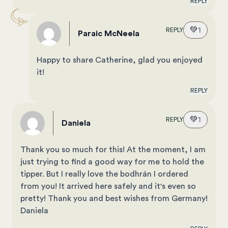
REPLY
💚
1
REPLY
Paraic McNeela
Happy to share Catherine, glad you enjoyed
it!
REPLY
💚
1
REPLY
Daniela
Thank you so much for this! At the moment, I am
just trying to find a good way for me to hold the
tipper. But I really love the bodhrán I ordered
from you! It arrived here safely and it's even so
pretty! Thank you and best wishes from Germany!
Daniela