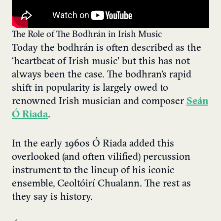
The Role of The Bodhrán in Irish Music
Today the bodhrán is often described as the
‘heartbeat of Irish music’ but this has not
always been the case. The bodhran’s rapid
shift in popularity is largely owed to
renowned Irish musician and composer
Seán
Ó Riada
.
In the early 1960s Ó Riada added this
overlooked (and often vilified) percussion
instrument to the lineup of his iconic
ensemble, Ceoltóirí Chualann. The rest as
they say is history.