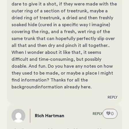
dare to give it a shot, if they were made with the
outer ring of a section of treetrunk, maybe a
dried ring of treetrunk, a dried and then freshly
soaked hide (cured in a specific way I imagine)
covering the ring, and a fresh, wet ring of the
same trunk that can hopefully perfectly slip over
all that and then dry and pinch it all together..
When I wonder about it like that, it seems
difficult and time-consuming, but possibly
doable. And fun. Do you have any notes on how
they used to be made, or maybe a place I might
find information? Thanks for all the
backgroundinformation already here.
REPLY
💚
0
REPLY
Rich Hartman