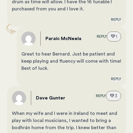
drum as time will allow. I have the 16 tunable I
purchased from you and I love it.
REPLY
💚
1
REPLY
Paraic McNeela
Great to hear Bernard. Just be patient and
keep playing and fluency will come with time!
Best of luck.
REPLY
💚
3
REPLY
Dave Gunter
When my wife and I were in Ireland to meet and
play with local musicians, I wanted to bring a
bodhrán home from the trip. I knew better than