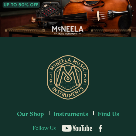
Our Shop
Instruments
Find Us
Follow Us
YouTube