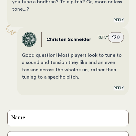
you tune a bodhran? To a pitch? Or, more or less
tone...?
REPLY
💚
0
REPLY
Christen Schneider
Good question! Most players look to tune to
a sound and tension they like and an even
tension across the whole skin, rather than
tuning to a specific pitch.
REPLY