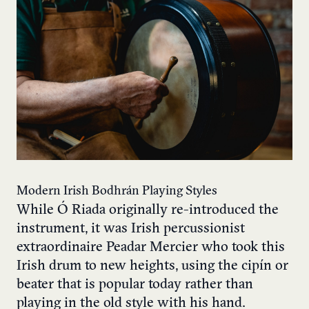
Modern Irish Bodhrán Playing Styles
While Ó Riada originally re-introduced the
instrument, it was Irish percussionist
extraordinaire Peadar Mercier who took this
Irish drum to new heights, using the cipín or
beater that is popular today rather than
playing in the old style with his hand.