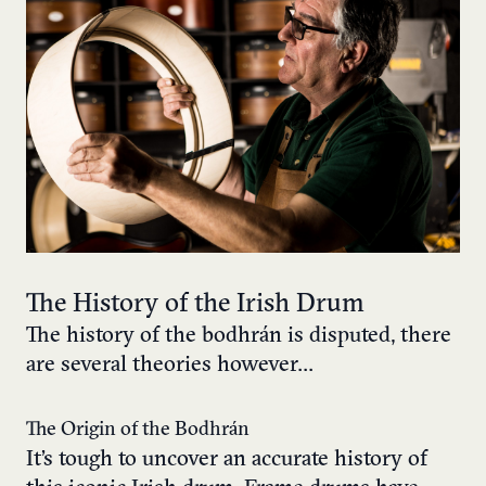
The History of the Irish Drum
The history of the bodhrán is disputed, there
are several theories however…
The Origin of the Bodhrán
It’s tough to uncover an accurate history of