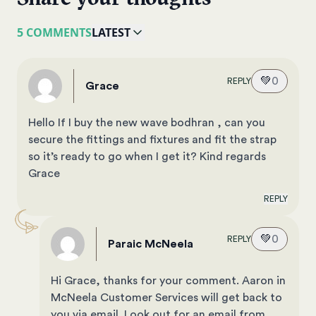
5 COMMENTS
LATEST
💚
0
REPLY
Grace
Hello If I buy the new wave bodhran , can you
secure the fittings and fixtures and fit the strap
so it’s ready to go when I get it? Kind regards
Grace
REPLY
💚
0
REPLY
Paraic McNeela
Hi Grace, thanks for your comment. Aaron in
McNeela Customer Services will get back to
you via email. Look out for an email from