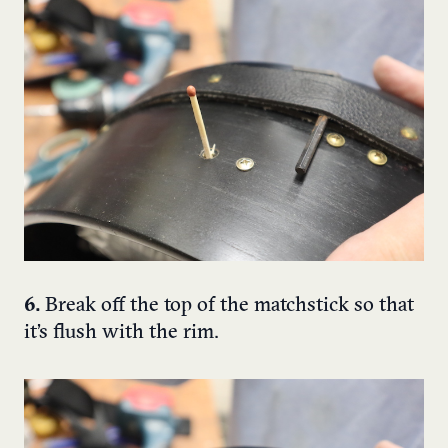
6.
Break off the top of the matchstick so that
it’s flush with the rim.