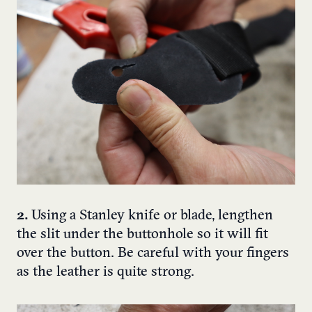
2.
Using a Stanley knife or blade, lengthen
the slit under the buttonhole so it will fit
over the button. Be careful with your fingers
as the leather is quite strong.