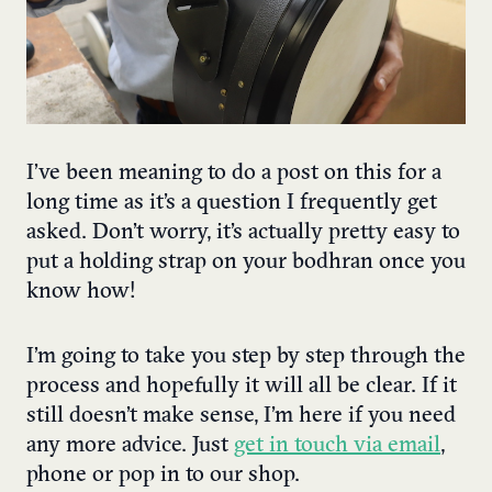
I’ve been meaning to do a post on this for a
long time as it’s a question I frequently get
asked. Don’t worry, it’s actually pretty easy to
put a holding strap on your bodhran once you
know how!
I’m going to take you step by step through the
process and hopefully it will all be clear. If it
still doesn’t make sense, I’m here if you need
any more advice. Just
get in touch via email
,
phone or pop in to our shop.