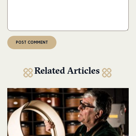
Related Articles