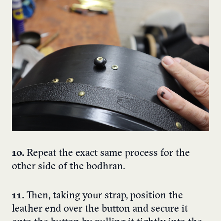
10.
Repeat the exact same process for the
other side of the bodhran.
11.
Then, taking your strap, position the
leather end over the button and secure it