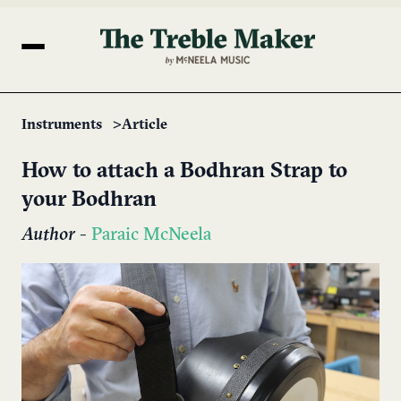
Instruments
Article
How to attach a Bodhran Strap to
your Bodhran
Author
-
Paraic McNeela