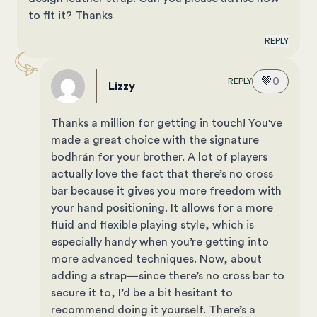
to fit it? Thanks
REPLY
💚
0
REPLY
Lizzy
Thanks a million for getting in touch! You've
made a great choice with the signature
bodhrán for your brother. A lot of players
actually love the fact that there’s no cross
bar because it gives you more freedom with
your hand positioning. It allows for a more
fluid and flexible playing style, which is
especially handy when you’re getting into
more advanced techniques. Now, about
adding a strap—since there’s no cross bar to
secure it to, I’d be a bit hesitant to
recommend doing it yourself. There’s a