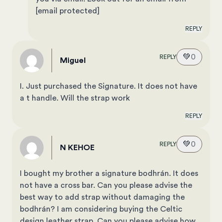
[email protected]
REPLY
💚
0
REPLY
Miguel
I. Just purchased the Signature. It does not have
a t handle. Will the strap work
REPLY
💚
0
REPLY
N KEHOE
I bought my brother a signature bodhrán. It does
not have a cross bar. Can you please advise the
best way to add strap without damaging the
bodhrán? I am considering buying the Celtic
design leather strap. Can you please advise how