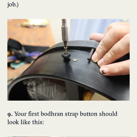
job.)
9.
Your first bodhran strap button should
look like this: