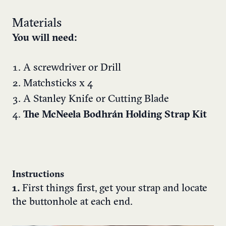
Materials
You will need:
A screwdriver or Drill
Matchsticks x 4
A Stanley Knife or Cutting Blade
The McNeela Bodhrán Holding Strap Kit
Instructions
1.
First things first, get your strap and locate
the buttonhole at each end.