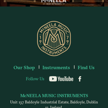
Our Shop
Instruments
Find Us
Follow Us
YouTube
McNEELA MUSIC INSTRUMENTS
Unit 137 Baldoyle Industrial Estate, Baldoyle, Dublin
13, Ireland.