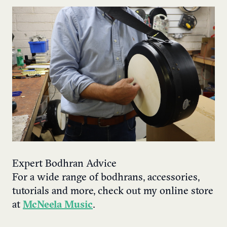
Expert Bodhran Advice
For a wide range of bodhrans, accessories,
tutorials and more, check out my online store
at
McNeela Music
.