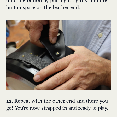
onto the button by pulling it tightly into the
button space on the leather end.
12.
Repeat with the other end and there you
go! You’re now strapped in and ready to play.