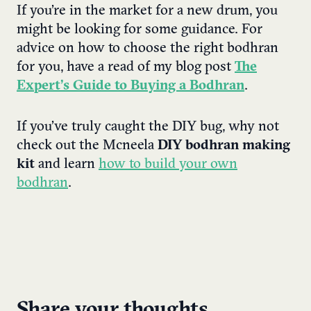
If you’re in the market for a new drum, you
might be looking for some guidance. For
advice on how to choose the right bodhran
for you, have a read of my blog post
The
Expert’s Guide to Buying a Bodhran
.
If you’ve truly caught the DIY bug, why not
check out the Mcneela
DIY bodhran making
kit
and learn
how to build your own
bodhran
.
Share your thoughts