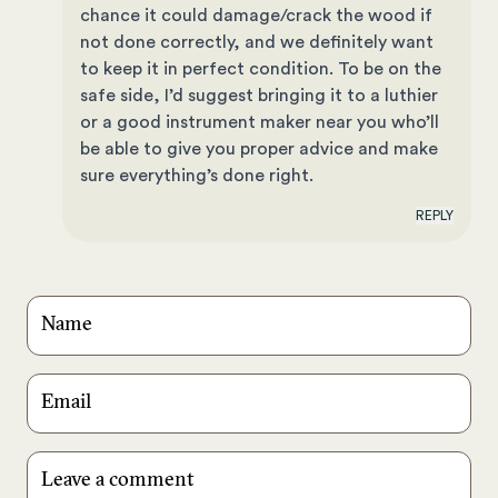
chance it could damage/crack the wood if
not done correctly, and we definitely want
to keep it in perfect condition. To be on the
safe side, I’d suggest bringing it to a luthier
or a good instrument maker near you who’ll
be able to give you proper advice and make
sure everything’s done right.
REPLY