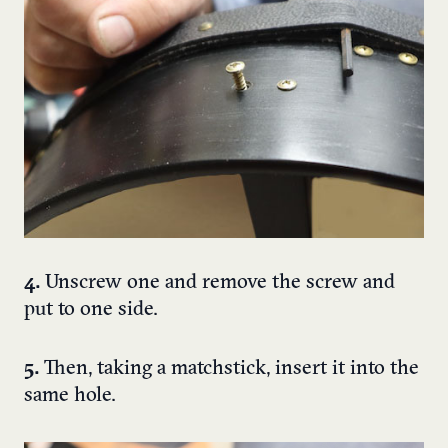
4.
Unscrew one and remove the screw and
put to one side.
5.
Then, taking a matchstick, insert it into the
same hole.