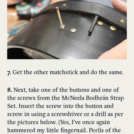
7.
Get the other matchstick and do the same.
8.
Next, take one of the buttons and one of
the screws from the McNeela Bodhrán Strap
Set. Insert the screw into the button and
screw in using a screwdriver or a drill as per
the pictures below. (Yes, I’ve once again
hammered my little fingernail. Perils of the