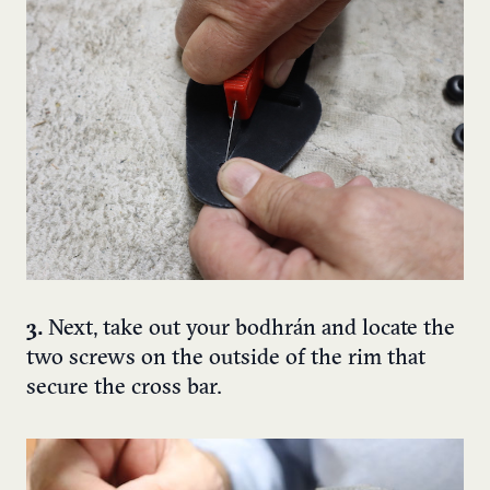
3.
Next, take out your bodhrán and locate the
two screws on the outside of the rim that
secure the cross bar.