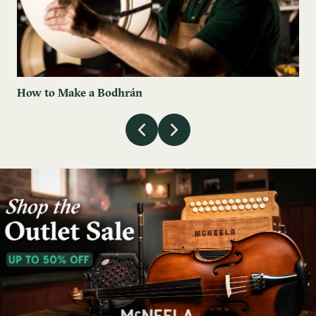
How to Make a Bodhrán